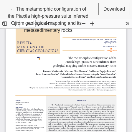
Return to Article Details
←
The metamorphic configuration of
Download
the Piaxtla high-pressure suite inferred
from geological mapping and its
metasedimentary rocks