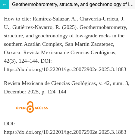
Geothermobarometry, structure, and geochronology of low-grade rocks in the southern Acatlán Complex, San Martín Zacatepec, Oaxaca