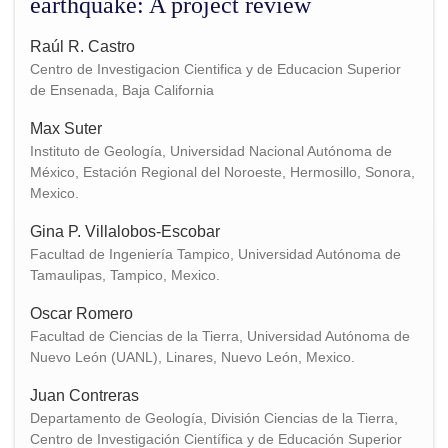
earthquake: A project review
Raúl R. Castro
Centro de Investigacion Cientifica y de Educacion Superior
de Ensenada, Baja California
Max Suter
Instituto de Geología, Universidad Nacional Autónoma de
México, Estación Regional del Noroeste, Hermosillo, Sonora,
Mexico.
Gina P. Villalobos-Escobar
Facultad de Ingeniería Tampico, Universidad Autónoma de
Tamaulipas, Tampico, Mexico.
Oscar Romero
Facultad de Ciencias de la Tierra, Universidad Autónoma de
Nuevo León (UANL), Linares, Nuevo León, Mexico.
Juan Contreras
Departamento de Geología, División Ciencias de la Tierra,
Centro de Investigación Científica y de Educación Superior