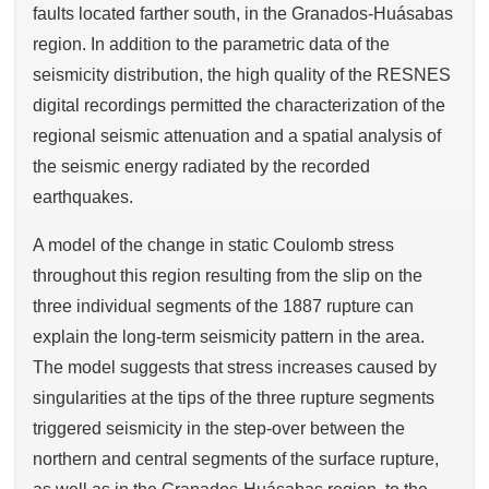
faults located farther south, in the Granados-Huásabas
region. In addition to the parametric data of the
seismicity distribution, the high quality of the RESNES
digital recordings permitted the characterization of the
regional seismic attenuation and a spatial analysis of
the seismic energy radiated by the recorded
earthquakes.
A model of the change in static Coulomb stress
throughout this region resulting from the slip on the
three individual segments of the 1887 rupture can
explain the long-term seismicity pattern in the area.
The model suggests that stress increases caused by
singularities at the tips of the three rupture segments
triggered seismicity in the step-over between the
northern and central segments of the surface rupture,