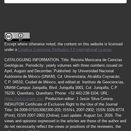
Castro, R. R., Romero, O. M., & Suter, M. (2002).
Red Sísmica para el monitoreo de la sismicidad
del sistema de fallas normales del noreste de
Sonora, GEOS, 22, 379.
Castro, R. R., Condori, S. C. Romero, O. Jacques,
Except where otherwise noted, the content on this website is licensed
C, & M. Suter, M. (2008). Seismic attenuation in
under a
Creative Commons Attribution 4.0 International License
.
northeastern Sonora, Mexico. Bulletin of the
Seismological Society of America, 98, 722–732.
CATALOGUING INFORMATION.
Title:
Revista Mexicana de Ciencias
Geológicas.
Periodicity
:
yearly
volumes
with
three
numbers
issued
on
Castro, R. R., Huerta, C. I., Romero, O., Jacques,
April
,
August
and
December.
Published by
Universidad Nacional
Autónoma de México (UNAM), Cd. Universitaria, Alcaldía Coyoacán,
C., Hurtado, A., & Fernández, A. I. (2009). Body-
C.P. 04510, Ciudad de México, and edited at Instituto de Geociencias,
wave attenuation near the rupture of the 1887
UNAM-Campus Juriquilla, Blvd. Juriquilla 3001, Col. Juriquilla, C.P.
Sonora, Mexico, earthquake (Mw 7.5). Geofísica
76230, Querétaro, Querétaro; Phone: +52 442-238-1104; URL:
Internacional, 48, 297–304.
https://rmcg.unam.mx/;
Production editor: J Jesús Silva Corona.
INDAUTOR
Certificate
of Exclusive Right to the Use of the Journal
https://doi.org/10.22201/igeof.00167169p.2009.48
Title
: 04-2008-071013082300-203;
ISSN
-L
2007
-2902; ISSN 1026-8774
.3.27
(Print); ISSN
2007
-2902 (Online). Last update:
August 1st, 2026
. The
views and opinions expressed in the articles are those of the author and
Castro, R., Shearer, P. M., Astiz, L., Suter, M.,
do not necessarily reflect the views or positions of the reviewers, the