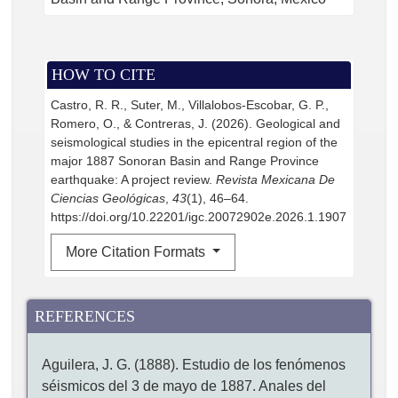
HOW TO CITE
Castro, R. R., Suter, M., Villalobos-Escobar, G. P.,
Romero, O., & Contreras, J. (2026). Geological and
seismological studies in the epicentral region of the
major 1887 Sonoran Basin and Range Province
earthquake: A project review.
Revista Mexicana De
Ciencias Geológicas
,
43
(1), 46–64.
https://doi.org/10.22201/igc.20072902e.2026.1.1907
More Citation Formats
REFERENCES
Aguilera, J. G. (1888). Estudio de los fenómenos
séismicos del 3 de mayo de 1887. Anales del