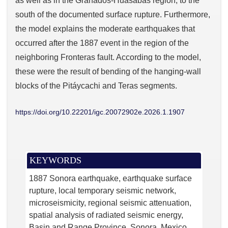
as well as in the Granados-Huásabas region, to the
south of the documented surface rupture. Furthermore,
the model explains the moderate earthquakes that
occurred after the 1887 event in the region of the
neighboring Fronteras fault. According to the model,
these were the result of bending of the hanging-wall
blocks of the Pitáycachi and Teras segments.
https://doi.org/10.22201/igc.20072902e.2026.1.1907
KEYWORDS
1887 Sonora earthquake
earthquake surface
rupture
local temporary seismic network
microseismicity
regional seismic attenuation
spatial analysis of radiated seismic energy
Basin and Range Province
Sonora
Mexico