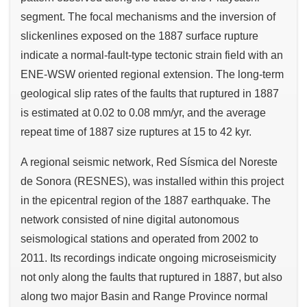
segment. The focal mechanisms and the inversion of
slickenlines exposed on the 1887 surface rupture
indicate a normal-fault-type tectonic strain field with an
ENE-WSW oriented regional extension. The long-term
geological slip rates of the faults that ruptured in 1887
is estimated at 0.02 to 0.08 mm/yr, and the average
repeat time of 1887 size ruptures at 15 to 42 kyr.
A regional seismic network, Red Sísmica del Noreste
de Sonora (RESNES), was installed within this project
in the epicentral region of the 1887 earthquake. The
network consisted of nine digital autonomous
seismological stations and operated from 2002 to
2011. Its recordings indicate ongoing microseismicity
not only along the faults that ruptured in 1887, but also
along two major Basin and Range Province normal