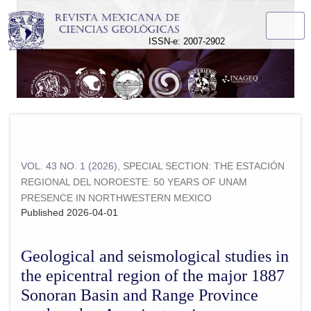
Geological and seismological studies in the epicentral regi
ISSN-e: 2007-2902
VOL. 43 NO. 1 (2026)
,
SPECIAL SECTION: THE ESTACIÓN
REGIONAL DEL NOROESTE: 50 YEARS OF UNAM
PRESENCE IN NORTHWESTERN MEXICO
Published 2026-04-01
Geological and seismological studies in
the epicentral region of the major 1887
Sonoran Basin and Range Province