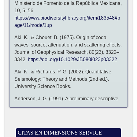
Ministerio de Fomento de la República Mexicana,
10, 5–56.
https://www.biodiversitylibrary.org/item/183548#p
age/11/mode/1up
Aki, K., & Chouet, B. (1975). Origin of coda
waves: source, attenuation, and scattering effects.
Journal of Geophysical Research, 80(23), 3322–
3342.
https://doi.org/10.1029/JB080i023p03322
Aki, K., & Richards, P. G. (2002). Quantitative
Seismology: Theory and Methods (2nd ed.).
University Science Books.
Anderson, J. G. (1991). A preliminary descriptive
model for the distance dependence of the spectral
decay parameter in southern California. Bulletin of
the Seismological Society of America, 81, 2186–
2193.
CITAS EN DIMENSIONS SERVICE