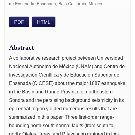
de Ensenada, Ensenada, Baja California, Mexico.
PDF
HTML
Abstract
A collaborative research project between Universidad
Nacional Autónoma de México (UNAM) and Centro de
Investigación Científica y de Educación Superior de
Ensenada (CICESE) about the major 1887 earthquake
in the Basin and Range Province of northeastern
Sonora and the persisting background seismicity in its
epicentral region yielded numerous results that are
summarized in this paper. Three first-order range-
bounding north-south normal faults (from south to
north: Otates, Teras, and Pitáycachi) ruptured in this