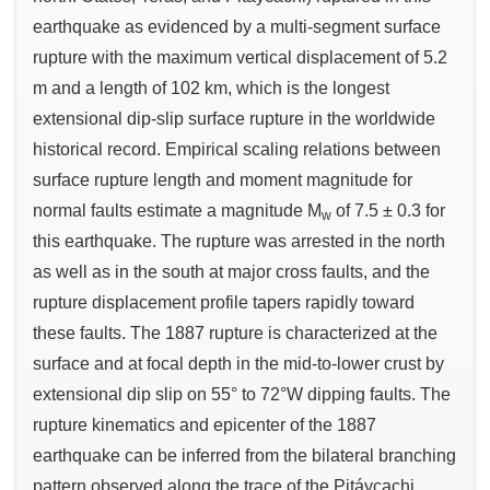
earthquake as evidenced by a multi-segment surface
rupture with the maximum vertical displacement of 5.2
m and a length of 102 km, which is the longest
extensional dip-slip surface rupture in the worldwide
historical record. Empirical scaling relations between
surface rupture length and moment magnitude for
normal faults estimate a magnitude M
of 7.5 ± 0.3 for
w
this earthquake. The rupture was arrested in the north
as well as in the south at major cross faults, and the
rupture displacement profile tapers rapidly toward
these faults. The 1887 rupture is characterized at the
surface and at focal depth in the mid-to-lower crust by
extensional dip slip on 55° to 72°W dipping faults. The
rupture kinematics and epicenter of the 1887
earthquake can be inferred from the bilateral branching
pattern observed along the trace of the Pitáycachi