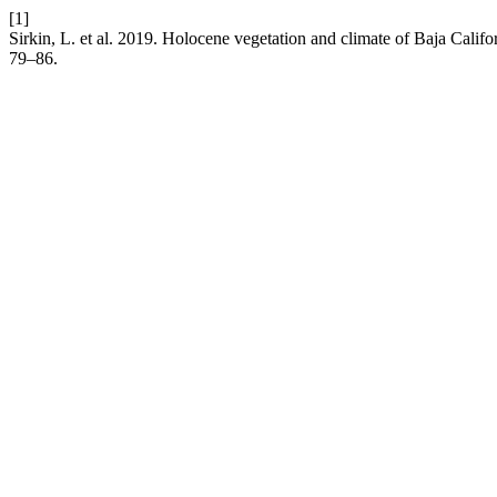
[1]
Sirkin, L. et al. 2019. Holocene vegetation and climate of Baja Calif
79–86.