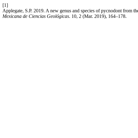
[1]
Applegate, S.P. 2019. A new genus and species of pycnodont from th
Mexicana de Ciencias Geológicas
. 10, 2 (Mar. 2019), 164–178.