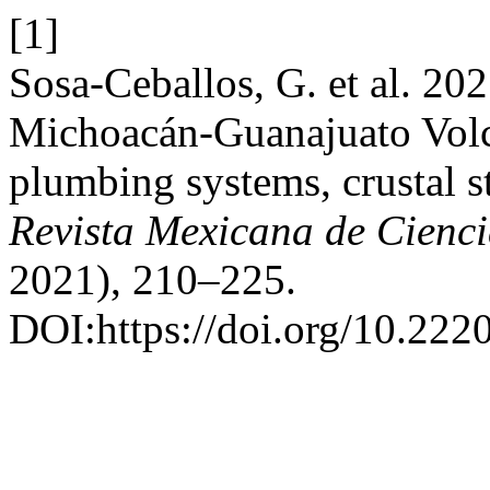
[1]
Sosa-Ceballos, G. et al. 202
Michoacán-Guanajuato Volc
plumbing systems, crustal s
Revista Mexicana de Cienc
2021), 210–225.
DOI:https://doi.org/10.22