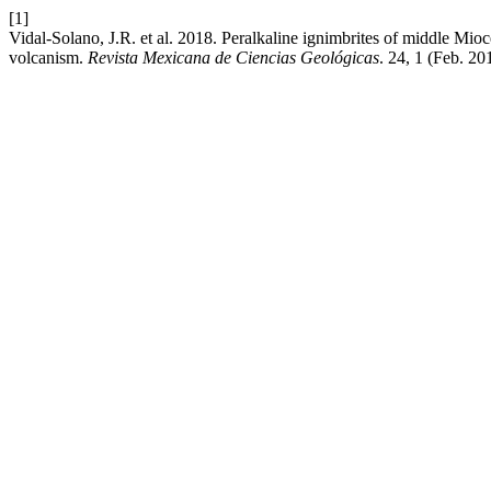
[1]
Vidal-Solano, J.R. et al. 2018. Peralkaline ignimbrites of middle Mioc
volcanism.
Revista Mexicana de Ciencias Geológicas
. 24, 1 (Feb. 20