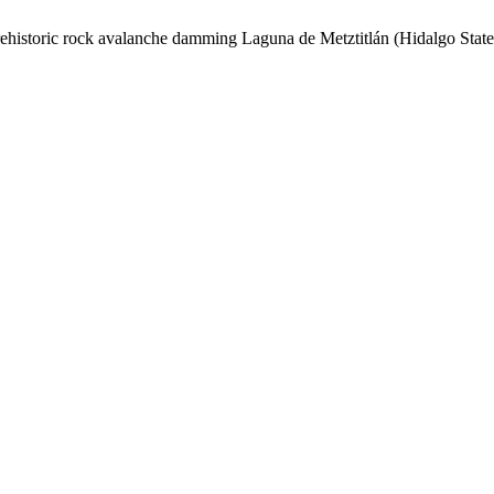
rehistoric rock avalanche damming Laguna de Metztitlán (Hidalgo State