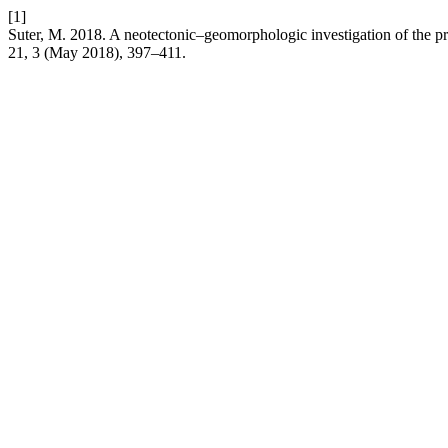
[1]
Suter, M. 2018. A neotectonic–geomorphologic investigation of the p
21, 3 (May 2018), 397–411.