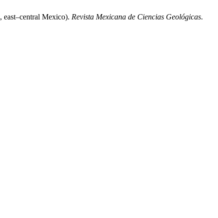
, east–central Mexico).
Revista Mexicana de Ciencias Geológicas
.