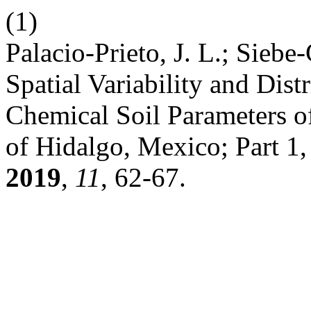
(1)
Palacio-Prieto, J. L.; Sieb
Spatial Variability and Dis
Chemical Soil Parameters of 
of Hidalgo, Mexico; Part 1
2019
,
11
, 62-67.