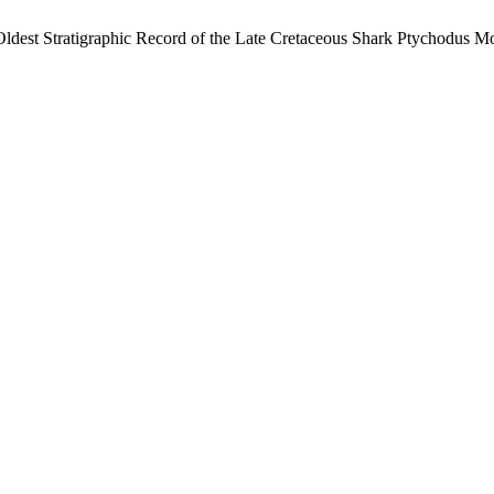
ldest Stratigraphic Record of the Late Cretaceous Shark Ptychodus Mo