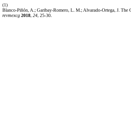
(1)
Blanco-Piñón, A.; Garibay-Romero, L. M.; Alvarado-Ortega, J. The O
revmexcg
2018
,
24
, 25-30.