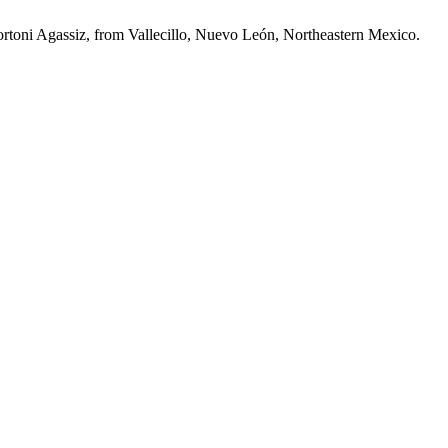
rtoni Agassiz, from Vallecillo, Nuevo León, Northeastern Mexico.