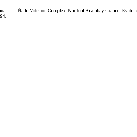
daña, J. L. Ñadó Volcanic Complex, North of Acambay Graben: Evidenc
-94.