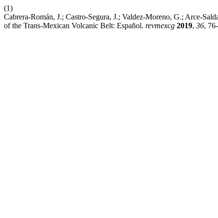
(1)
Cabrera-Román, J.; Castro-Segura, J.; Valdez-Moreno, G.; Arce-Sal
of the Trans-Mexican Volcanic Belt: Español.
revmexcg
2019
,
36
, 76