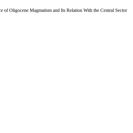
e of Oligocene Magmatism and Its Relation With the Central Sector