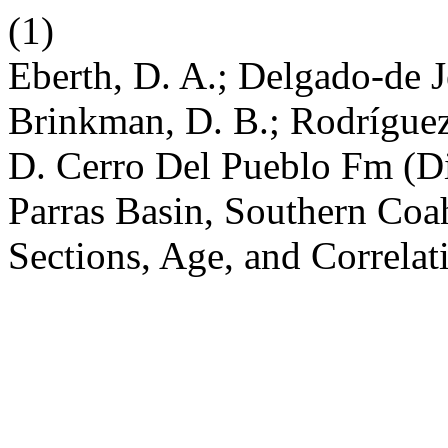
(1)
Eberth, D. A.; Delgado-de J
Brinkman, D. B.; Rodríguez
D. Cerro Del Pueblo Fm (Di
Parras Basin, Southern Coa
Sections, Age, and Correlat