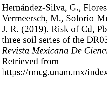
Hernández-Silva, G., Flores
Vermeersch, M., Solorio-Mu
J. R. (2019). Risk of Cd, P
three soil series of the DR0
Revista Mexicana De Cienc
Retrieved from
https://rmcg.unam.mx/index