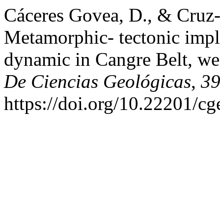
Cáceres Govea, D., & Cruz
Metamorphic- tectonic impl
dynamic in Cangre Belt, we
De Ciencias Geológicas
,
3
https://doi.org/10.22201/