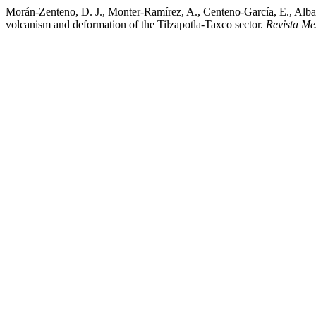
Morán-Zenteno, D. J., Monter-Ramírez, A., Centeno-García, E., Alba-
volcanism and deformation of the Tilzapotla-Taxco sector.
Revista Me