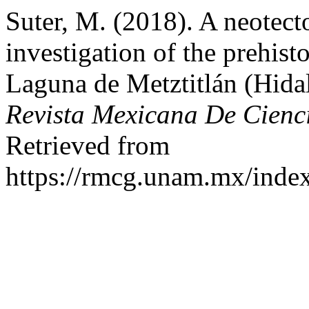
Suter, M. (2018). A neotec
investigation of the prehis
Laguna de Metztitlán (Hidal
Revista Mexicana De Cienc
Retrieved from
https://rmcg.unam.mx/index