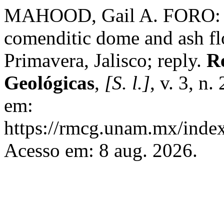
MAHOOD, Gail A. FORO: A 
comenditic dome and ash fl
Primavera, Jalisco; reply.
R
Geológicas
,
[S. l.]
, v. 3, n
em:
https://rmcg.unam.mx/index
Acesso em: 8 aug. 2026.