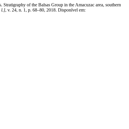
raphy of the Balsas Group in the Amacuzac area, southern
 l.]
, v. 24, n. 1, p. 68–80, 2018. Disponível em: