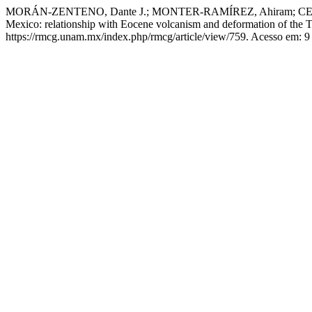
MORÁN-ZENTENO, Dante J.; MONTER-RAMÍREZ, Ahiram; CENTENO-G
Mexico: relationship with Eocene volcanism and deformation of the T
https://rmcg.unam.mx/index.php/rmcg/article/view/759. Acesso em: 9