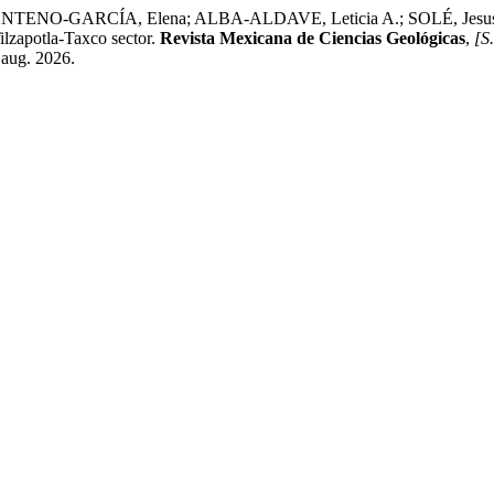
ARCÍA, Elena; ALBA-ALDAVE, Leticia A.; SOLÉ, Jesus. Stratig
ilzapotla-Taxco sector.
Revista Mexicana de Ciencias Geológicas
,
[S.
 aug. 2026.