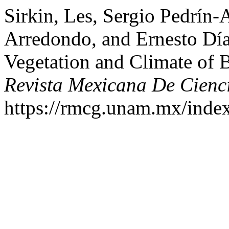
Sirkin, Les, Sergio Pedrín-
Arredondo, and Ernesto Dí
Vegetation and Climate of B
Revista Mexicana De Cienc
https://rmcg.unam.mx/index