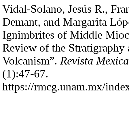
Vidal-Solano, Jesús R., Fr
Demant, and Margarita Lópe
Ignimbrites of Middle Mioc
Review of the Stratigraphy 
Volcanism”.
Revista Mexic
(1):47-67.
https://rmcg.unam.mx/index