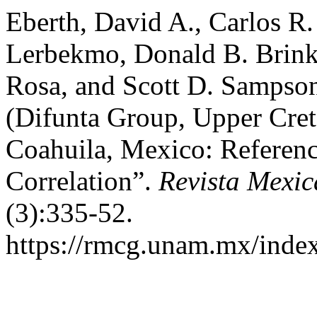
Eberth, David A., Carlos R.
Lerbekmo, Donald B. Brink
Rosa, and Scott D. Sampso
(Difunta Group, Upper Cret
Coahuila, Mexico: Referenc
Correlation”.
Revista Mexic
(3):335-52.
https://rmcg.unam.mx/index