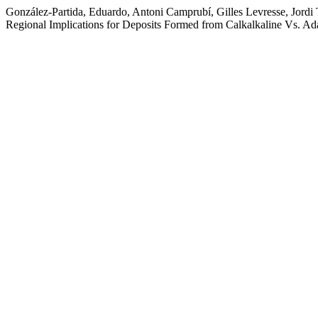
González-Partida, Eduardo, Antoni Camprubí, Gilles Levresse, Jordi T
Regional Implications for Deposits Formed from Calkalkaline Vs. Ad