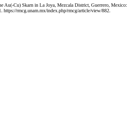
the Au(-Cu) Skarn in La Joya, Mezcala District, Guerrero, Mexico:
. https://rmcg.unam.mx/index.php/rmcg/article/view/882.