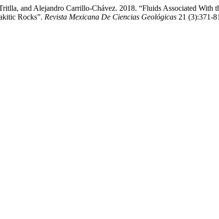
ritlla, and Alejandro Carrillo-Chávez. 2018. “Fluids Associated With 
akitic Rocks”.
Revista Mexicana De Ciencias Geológicas
21 (3):371-81