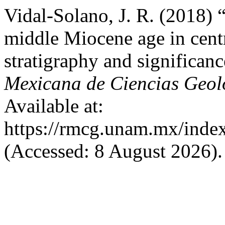
Vidal-Solano, J. R. (2018) 
middle Miocene age in centr
stratigraphy and significan
Mexicana de Ciencias Geol
Available at:
https://rmcg.unam.mx/index
(Accessed: 8 August 2026).