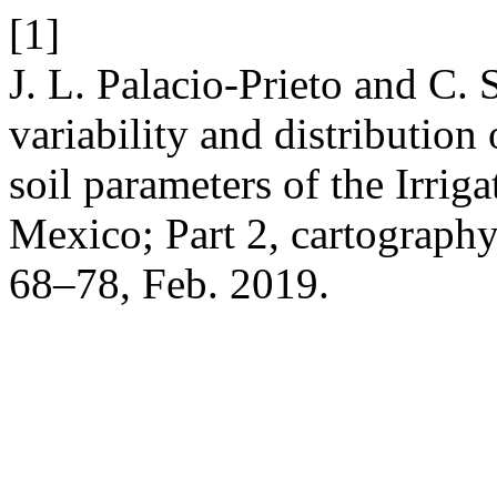
[1]
J. L. Palacio-Prieto and C.
variability and distributio
soil parameters of the Irriga
Mexico; Part 2, cartograph
68–78, Feb. 2019.