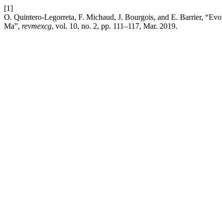
[1]
O. Quintero-Legorreta, F. Michaud, J. Bourgois, and E. Barrier, “Evol
Ma”,
revmexcg
, vol. 10, no. 2, pp. 111–117, Mar. 2019.