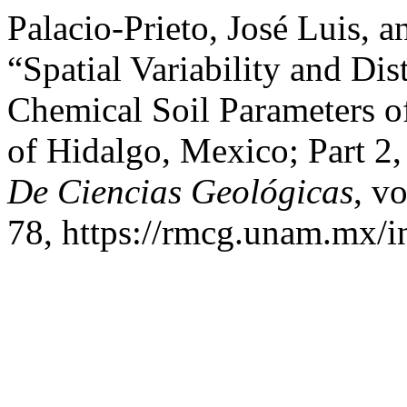
Palacio-Prieto, José Luis, 
“Spatial Variability and Di
Chemical Soil Parameters of 
of Hidalgo, Mexico; Part 2
De Ciencias Geológicas
, v
78, https://rmcg.unam.mx/i