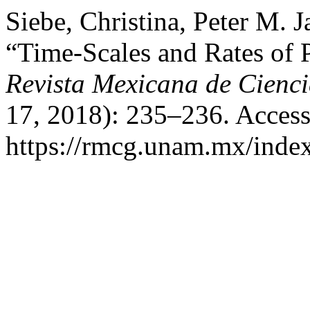
Siebe, Christina, Peter M. J
“Time-Scales and Rates of P
Revista Mexicana de Cienc
17, 2018): 235–236. Access
https://rmcg.unam.mx/index