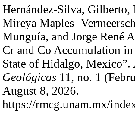
Hernández-Silva, Gilberto, 
Mireya Maples- Vermeersch,
Munguía, and Jorge René Al
Cr and Co Accumulation in 
State of Hidalgo, Mexico”.
Geológicas
11, no. 1 (Febr
August 8, 2026.
https://rmcg.unam.mx/index