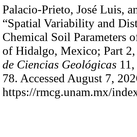
Palacio-Prieto, José Luis, 
“Spatial Variability and Di
Chemical Soil Parameters of 
of Hidalgo, Mexico; Part 2
de Ciencias Geológicas
11, 
78. Accessed August 7, 202
https://rmcg.unam.mx/index