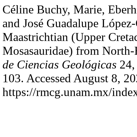
Céline Buchy, Marie, Eberh
and José Guadalupe López-
Maastrichtian (Upper Cret
Mosasauridae) from North-
de Ciencias Geológicas
24, 
103. Accessed August 8, 20
https://rmcg.unam.mx/index