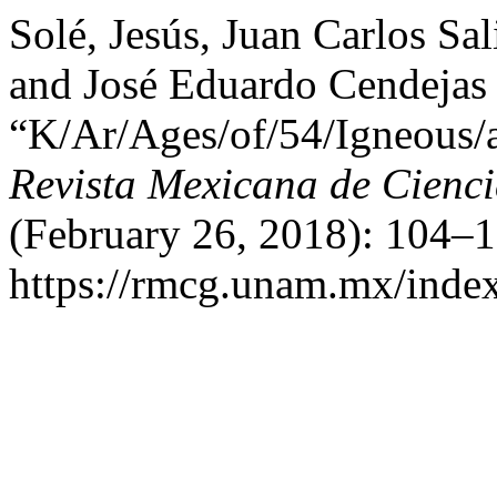
Solé, Jesús, Juan Carlos Sa
and José Eduardo Cendejas
“K/Ar/Ages/of/54/Igneous/
Revista Mexicana de Cienc
(February 26, 2018): 104–1
https://rmcg.unam.mx/index