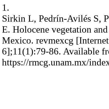
1.
Sirkin L, Pedrín-Avilés S, 
E. Holocene vegetation and 
Mexico. revmexcg [Internet
6];11(1):79-86. Available f
https://rmcg.unam.mx/index