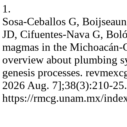
1.
Sosa-Ceballos G, Boijseau
JD, Cifuentes-Nava G, Bolós
magmas in the Michoacán-G
overview about plumbing sy
genesis processes. revmexcg
2026 Aug. 7];38(3):210-25.
https://rmcg.unam.mx/index