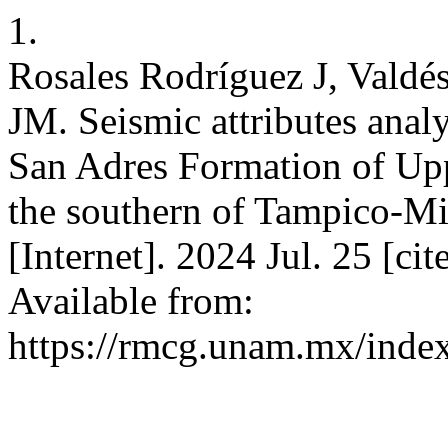
1.
Rosales Rodríguez J, Valdé
JM. Seismic attributes analys
San Adres Formation of Upp
the southern of Tampico-Mi
[Internet]. 2024 Jul. 25 [c
Available from:
https://rmcg.unam.mx/index