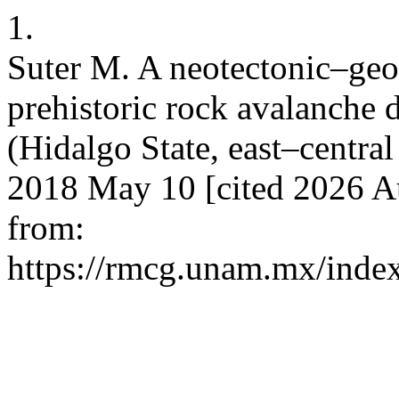
1.
Suter M. A neotectonic–geo
prehistoric rock avalanche
(Hidalgo State, east–centra
2018 May 10 [cited 2026 Au
from:
https://rmcg.unam.mx/index