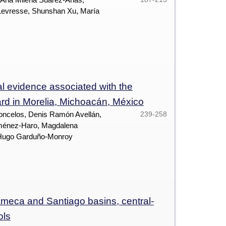
 Levresse, Shunshan Xu, María
l evidence associated with the
zard in Morelia, Michoacán, México
oncelos, Denis Ramón Avellán,
239-258
iménez-Haro, Magdalena
r Hugo Garduño-Monroy
 Ameca and Santiago basins, central-
ols