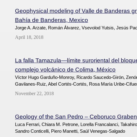
Geophysical modeling of Valle de Banderas grab
Bahía de Banderas, Mexico
Jorge A. Arzate, Román Álvarez, Vsevolod Yutsis, Jesús Pa
April 18, 2018
La falla Tamazula—límite suroriental del bloqu
complejo volcánico de Colima, México
Víctor Hugo Garduño-Monroy, Ricardo Saucedo-Girón, Zenó
Gavilanes-Ruiz, Abel Cortés-Cortés, Rosa María Uribe-Cifue
November 22, 2018
Geology of the San Pedro – Ceboruco Graben,
Luca Ferrari, Chiara M. Petrone, Lorella Francalanci, Takahi
Sandro Conticelli, Piero Manetti, Saúl Venegas-Salgado