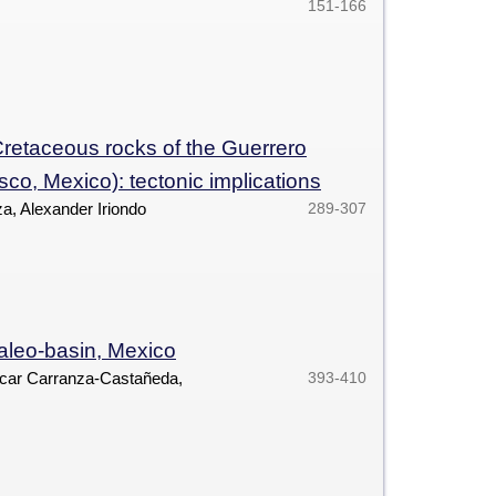
151-166
retaceous rocks of the Guerrero
co, Mexico): tectonic implications
a, Alexander Iriondo
289-307
paleo-basin, Mexico
car Carranza-Castañeda,
393-410