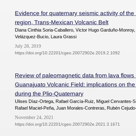
Evidence for quaternary seismic activity of th
region, Trans-Mexican Volcanic Belt
Diana Cinthia Soria-Caballero, Victor Hugo Garduño-Monroy,
Velázquez-Bucio, Laura Grassi
July 28, 2019
https://doi.org/10.22201/cgeo.20072902e.2019.2.1092
Review of paleomagnetic data from lava flows
Guanajuato Volcanic Field: implications on the 
during the Plio-Quaternary
Ulises Díaz-Ortega, Rafael García-Ruiz, Miguel Cervantes-So
Rafael Maciel-Peña, Juan Morales-Contreras, Rubén Cejudo
November 24, 2021
https://doi.org/10.22201/cgeo.20072902e.2021.3.1671