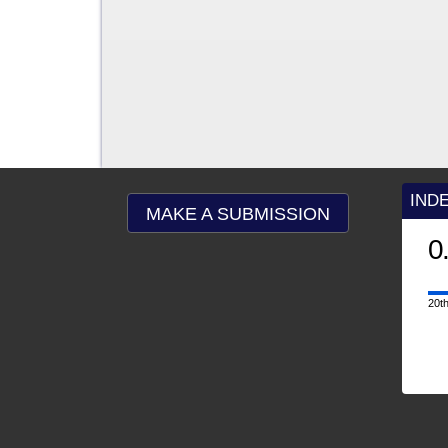
IND
MAKE A SUBMISSION
0
20th