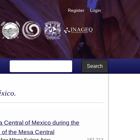
Register
Login
Search
éxico.
a Central of Mexico during the
 of the Mesa Central
 Ana Milena Suárez-Arias,
187-213