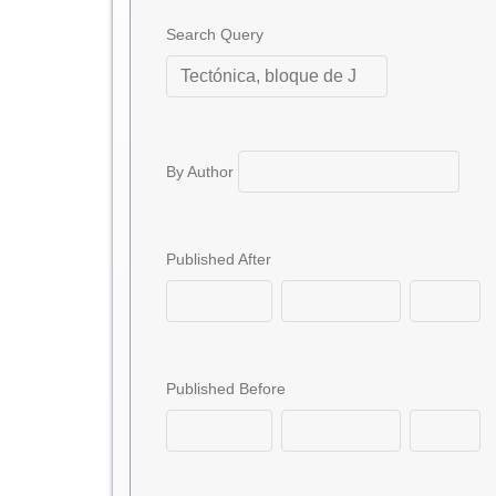
Search Query
By Author
Published After
Published Before