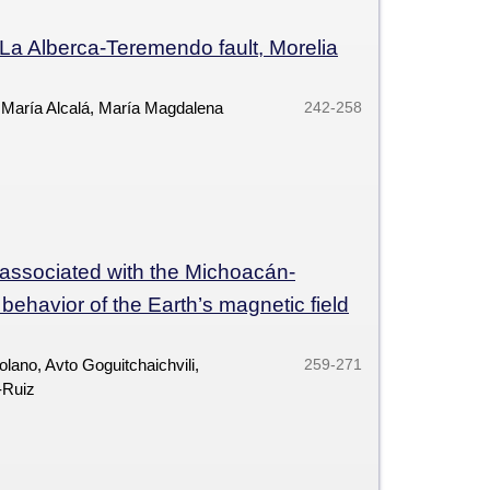
e La Alberca-Teremendo fault, Morelia
 María Alcalá, María Magdalena
242-258
 associated with the Michoacán-
behavior of the Earth’s magnetic field
lano, Avto Goguitchaichvili,
259-271
-Ruiz