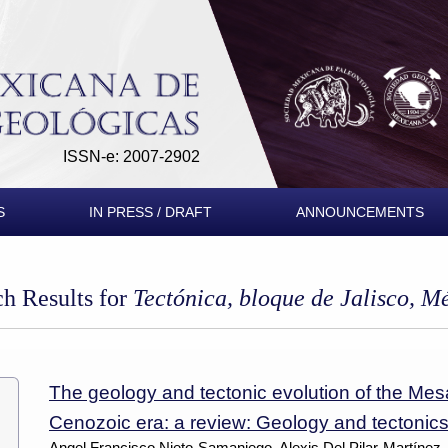
ISSN-e: 2007-2902
S
IN PRESS / DRAFT
ANNOUNCEMENTS
ch Results for
Tectónica, bloque de Jalisco, M
The geology and tectonic evolution of the Mes
Cenozoic era: a review: Geology and tectonics
Angel Francisco Nieto-Samaniego, Alexis Del Pilar-Martínez,