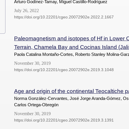
Arturo Godínez-Tamay, Miguel Castillo-Rodríguez
July 26, 2022
https://doi.org/10.22201/cgeo.20072902e.2022.2.1667
Paleomagnetism and isotopes of Hf in Lower C
Terrain, Chamela Bay and Cocinas Island (Jalis
Paola Catalina Montaño-Cortes, Roberto Stanley Molina-Garz
November 30, 2019
https://doi.org/10.22201/cgeo.20072902e.2019.3.1048
Age and origin of the continental Teocaltiche 
Norma González-Cervantes, José Jorge Aranda-Gómez, Os
Carlos Ortega-Obregón
November 30, 2019
https://doi.org/10.22201/cgeo.20072902e.2019.3.1391