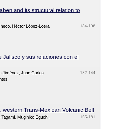
en and its structural relation to
checo, Héctor López-Loera
184-198
e Jalisco y sus relaciones con el
n Jiménez, Juan Carlos
132-144
ntes
 western Trans-Mexican Volcanic Belt
ro Tagami, Mugihiko Eguchi,
165-181