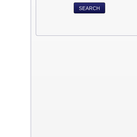
SEARCH