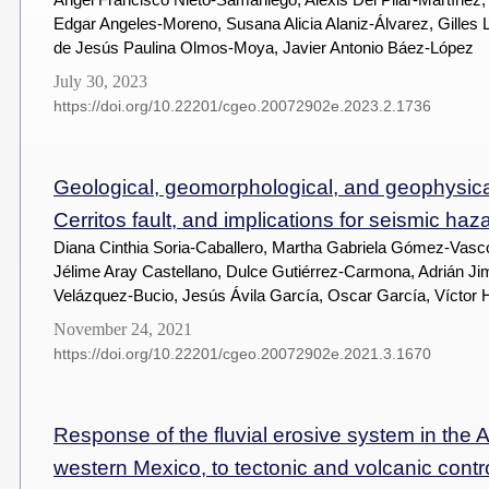
Edgar Angeles-Moreno, Susana Alicia Alaniz-Álvarez, Gilles
de Jesús Paulina Olmos-Moya, Javier Antonio Báez-López
July 30, 2023
https://doi.org/10.22201/cgeo.20072902e.2023.2.1736
Geological, geomorphological, and geophysica
Cerritos fault, and implications for seismic ha
Diana Cinthia Soria-Caballero, Martha Gabriela Gómez-Vasc
Jélime Aray Castellano, Dulce Gutiérrez-Carmona, Adrián J
Velázquez-Bucio, Jesús Ávila García, Oscar García, Vícto
November 24, 2021
https://doi.org/10.22201/cgeo.20072902e.2021.3.1670
Response of the fluvial erosive system in the
western Mexico, to tectonic and volcanic contr