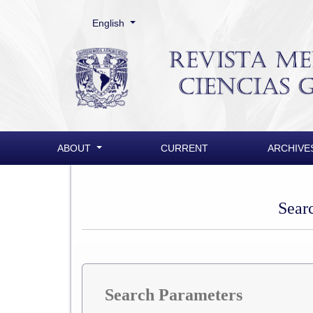
Change the language. The current language is:
English
Search
ABOUT
CURRENT
ARCHIVE
Sear
Search Parameters