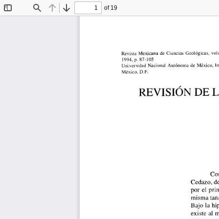
of 19
Toggle
Find
Previous
Next
Sidebar