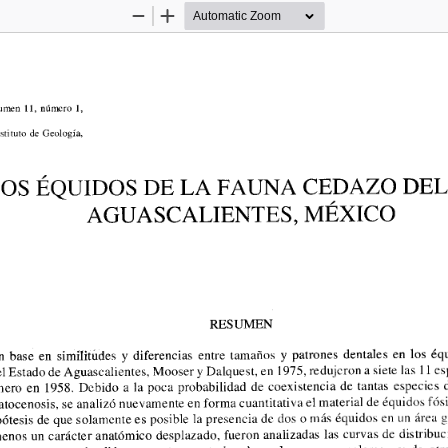
Zoom
Zoom
Out
In