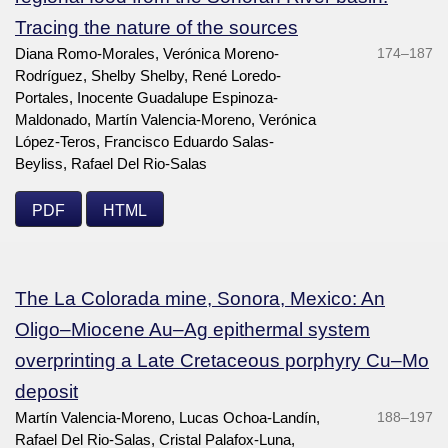
Tracing the nature of the sources
Diana Romo-Morales, Verónica Moreno-
174–187
Rodríguez, Shelby Shelby, René Loredo-
Portales, Inocente Guadalupe Espinoza-
Maldonado, Martín Valencia-Moreno, Verónica
López-Teros, Francisco Eduardo Salas-
Beyliss, Rafael Del Rio-Salas
PDF
HTML
The La Colorada mine, Sonora, Mexico: An
Oligo–Miocene Au–Ag epithermal system
overprinting a Late Cretaceous porphyry Cu–Mo
deposit
Martín Valencia-Moreno, Lucas Ochoa-Landín,
188–197
Rafael Del Rio-Salas, Cristal Palafox-Luna,