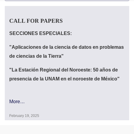
CALL FOR PAPERS
Announcements
SECCIONES ESPECIALES:
"Aplicaciones de la ciencia de datos en problemas
de ciencias de la Tierra"
"La Estación Regional del Noroeste: 50 años de
presencia de la UNAM en el noroeste de México"
More…
February 19, 2025