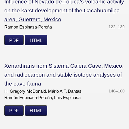
Influence of Nevado de Toluca’s volcanic activity
on the karst development of the Cacahuamilpa
area, Guerrero, Mexico
Ramón Espinasa-Pereña
122–139
PDF
HTML
Xenarthrans from Sistema Calera Cave, Mexico,
and radiocarbon and stable isotope analyses of
the cave fauna
H. Gregory McDonald, Mário A.T. Dantas,
140–160
Ramón Espinasa-Pereña, Luis Espinasa
PDF
HTML