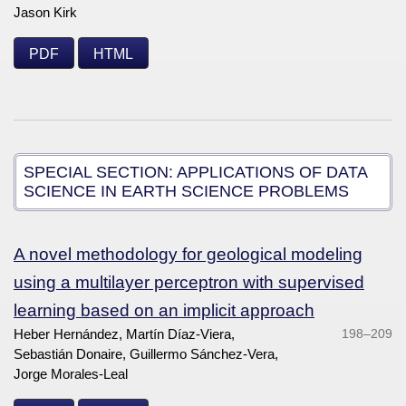
Jason Kirk
PDF
HTML
SPECIAL SECTION: APPLICATIONS OF DATA
SCIENCE IN EARTH SCIENCE PROBLEMS
A novel methodology for geological modeling
using a multilayer perceptron with supervised
learning based on an implicit approach
Heber Hernández, Martín Díaz-Viera,
198–209
Sebastián Donaire, Guillermo Sánchez-Vera,
Jorge Morales-Leal