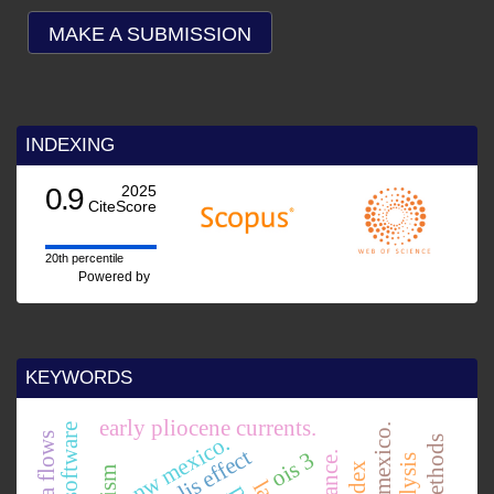
MAKE A SUBMISSION
INDEXING
0.9
2025
CiteScore
20th percentile
Powered by
KEYWORDS
early pliocene currents.
nw mexico.
lava flows
coriolis effect
ois 3