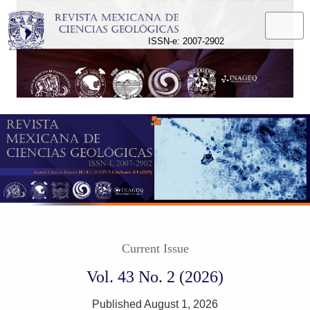
Revista Mexicana de Ciencias Geológicas
ISSN-e: 2007-2902
Current Issue
Vol. 43 No. 2 (2026)
Published August 1, 2026