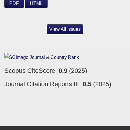
PDF
HTML
View All Issues
Scopus CiteScore:
0.9
(2025)
Journal Citation Reports IF:
0.5
(2025)