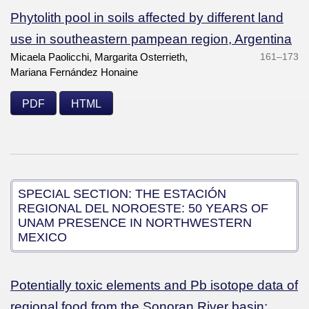
Phytolith pool in soils affected by different land
use in southeastern pampean region, Argentina
Micaela Paolicchi, Margarita Osterrieth,
161–173
Mariana Fernández Honaine
PDF
HTML
SPECIAL SECTION: THE ESTACIÓN
REGIONAL DEL NOROESTE: 50 YEARS OF
UNAM PRESENCE IN NORTHWESTERN
MEXICO
Potentially toxic elements and Pb isotope data of
regional food from the Sonoran River basin: