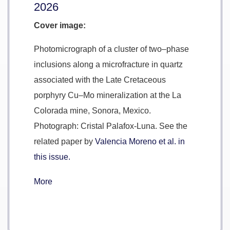
2026
Cover image:
Photomicrograph of a cluster of two–phase
inclusions along a microfracture in quartz
associated with the Late Cretaceous
porphyry Cu–Mo mineralization at the La
Colorada mine, Sonora, Mexico.
Photograph: Cristal Palafox-Luna. See the
related paper by
Valencia Moreno et al. in
this issue.
More