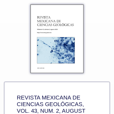
REVISTA MEXICANA DE
CIENCIAS GEOLÓGICAS,
VOL. 43, NUM. 2, AUGUST