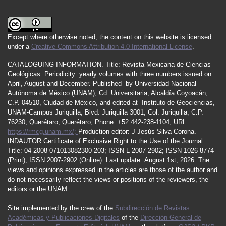
Except where otherwise noted, the content on this website is licensed
under a
Creative Commons Attribution 4.0 International License
.
CATALOGUING INFORMATION.
Title:
Revista Mexicana de Ciencias
Geológicas.
Periodicity
:
yearly
volumes
with
three
numbers
issued
on
April
,
August
and
December.
Published by
Universidad Nacional
Autónoma de México (UNAM), Cd. Universitaria, Alcaldía Coyoacán,
C.P. 04510, Ciudad de México, and edited at Instituto de Geociencias,
UNAM-Campus Juriquilla, Blvd. Juriquilla 3001, Col. Juriquilla, C.P.
76230, Querétaro, Querétaro; Phone: +52 442-238-1104; URL:
https://rmcg.unam.mx/;
Production editor: J Jesús Silva Corona.
INDAUTOR
Certificate
of Exclusive Right to the Use of the Journal
Title
: 04-2008-071013082300-203;
ISSN
-L
2007
-2902; ISSN 1026-8774
(Print); ISSN
2007
-2902 (Online). Last update:
August 1st, 2026
. The
views and opinions expressed in the articles are those of the author and
do not necessarily reflect the views or positions of the reviewers, the
editors or the UNAM.
Site implemented by the crew of the
Subdirección de Revistas
Académicas y Publicaciones Digitales
of the
Dirección General de