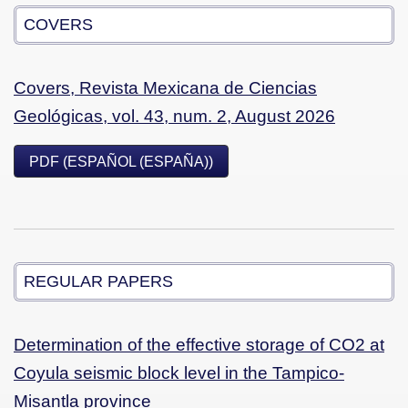
COVERS
Covers, Revista Mexicana de Ciencias
Geológicas, vol. 43, num. 2, August 2026
PDF (ESPAÑOL (ESPAÑA))
REGULAR PAPERS
Determination of the effective storage of CO2 at
Coyula seismic block level in the Tampico-
Misantla province