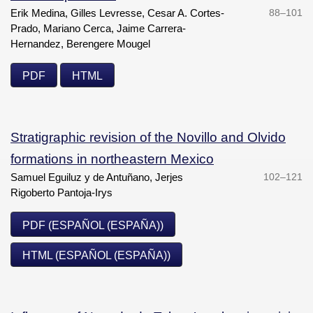
Erik Medina, Gilles Levresse, Cesar A. Cortes-
88–101
Prado, Mariano Cerca, Jaime Carrera-
Hernandez, Berengere Mougel
PDF
HTML
Stratigraphic revision of the Novillo and Olvido
formations in northeastern Mexico
Samuel Eguiluz y de Antuñano, Jerjes
102–121
Rigoberto Pantoja-Irys
PDF (ESPAÑOL (ESPAÑA))
HTML (ESPAÑOL (ESPAÑA))