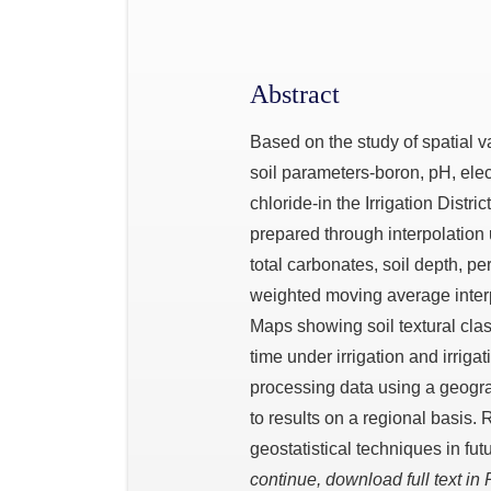
Abstract
Based on the study of spatial va
soil parameters-boron, pH, elec
chloride-in the Irrigation Distri
prepared through interpolation 
total carbonates, soil depth, pe
weighted moving average inter
Maps showing soil textural clas
time under irrigation and irriga
processing data using a geogra
to results on a regional basis.
geostatistical techniques in fut
continue, download full text in