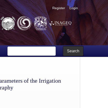
Register
Login
te of Hidalgo, Mexico; Part 2, cartography
Search
arameters of the Irrigation
graphy