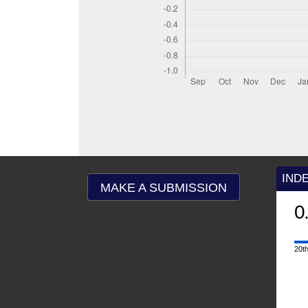
IND
MAKE A SUBMISSION
0
20th