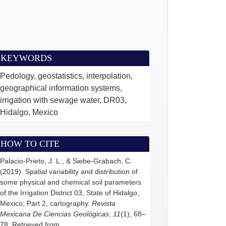
KEYWORDS
Pedology, geostatistics, interpolation,
geographical information systems,
irrigation with sewage water, DR03,
Hidalgo, Mexico
HOW TO CITE
Palacio-Prieto, J. L., & Siebe-Grabach, C.
(2019). Spatial variability and distribution of
some physical and chemical soil parameters
of the Irrigation District 03, State of Hidalgo,
Mexico; Part 2, cartography.
Revista
Mexicana De Ciencias Geológicas
,
11
(1), 68–
78. Retrieved from