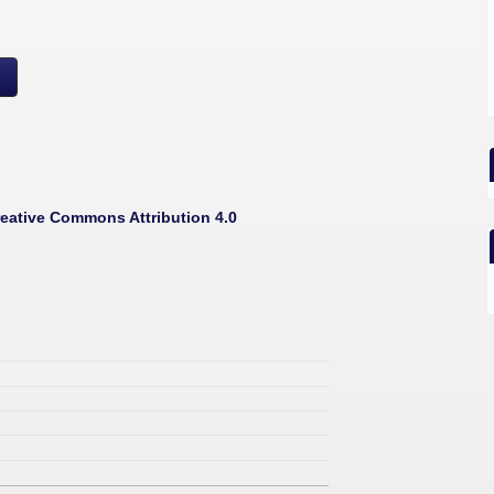
eative Commons Attribution 4.0