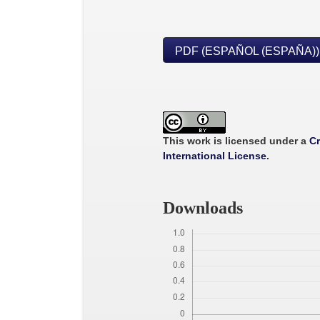
PDF (ESPAÑOL (ESPAÑA))
This work is licensed under a
Cr
International License
.
Downloads