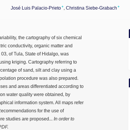
+
+
José Luis Palacio-Prieto
Christina Siebe-Grabach
riability, the cartography of six chemical
tric conductivity, organic matter and
ct 03, of Tula, State of Hidalgo, was
using kriging. Cartography referring to
rcentage of sand, silt and clay using a
polation procedure was also prepared.
ses and areas differentiated according to
tion water quality were obtained, by
phical information system. All maps refer
 Recommendations for the use of
ure studies are proposed...
In order to
 PDF.