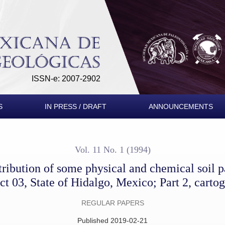
al and chemical soil parameters of the Irrigation District 03, Sta
ISSN-e: 2007-2902
S
IN PRESS / DRAFT
ANNOUNCEMENTS
Vol. 11 No. 1 (1994)
stribution of some physical and chemical soil p
ict 03, State of Hidalgo, Mexico; Part 2, carto
REGULAR PAPERS
Published 2019-02-21