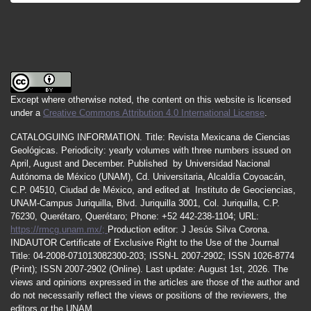
Except where otherwise noted, the content on this website is licensed
under a
Creative Commons Attribution 4.0 International License
.
CATALOGUING INFORMATION.
Title:
Revista Mexicana de Ciencias
Geológicas.
Periodicity
:
yearly
volumes
with
three
numbers
issued
on
April
,
August
and
December.
Published by
Universidad Nacional
Autónoma de México (UNAM), Cd. Universitaria, Alcaldía Coyoacán,
C.P. 04510, Ciudad de México, and edited at Instituto de Geociencias,
UNAM-Campus Juriquilla, Blvd. Juriquilla 3001, Col. Juriquilla, C.P.
76230, Querétaro, Querétaro; Phone: +52 442-238-1104; URL:
https://rmcg.unam.mx/;
Production editor: J Jesús Silva Corona.
INDAUTOR
Certificate
of Exclusive Right to the Use of the Journal
Title
: 04-2008-071013082300-203;
ISSN
-L
2007
-2902; ISSN 1026-8774
(Print); ISSN
2007
-2902 (Online). Last update:
August 1st, 2026
. The
views and opinions expressed in the articles are those of the author and
do not necessarily reflect the views or positions of the reviewers, the
editors or the UNAM.