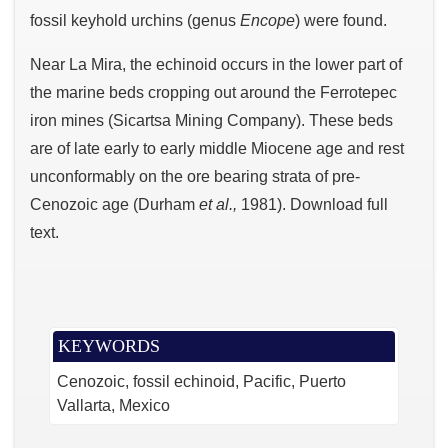
fossil keyhold urchins (genus
Encope
) were found.
Near La Mira, the echinoid occurs in the lower part of
the marine beds cropping out around the Ferrotepec
iron mines (Sicartsa Mining Company). These beds
are of late early to early middle Miocene age and rest
unconformably on the ore bearing strata of pre-
Cenozoic age (Durham
et al.,
1981). Download full
text.
KEYWORDS
Cenozoic, fossil echinoid, Pacific, Puerto
Vallarta, Mexico