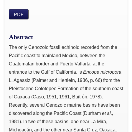
PDF
Abstract
The only Cenozoic fossil echinoid recorded from the
Pacific coast to mainland Mexico, between the
Guatemalan border and Puerto Vallarta, at the
entrance to the Gulf of California, is
Encope micropora
L. Agassiz (Palmer and Hertlein, 1936, p. 66) from the
Pleistocene Colotepec Formation of the southern coast
of Oaxaca (Caso, 1951, 1961; Buitrón, 1978).
Recently, several Cenozoic marine basins have been
discovered along the Pacific Coast (Durham
et al.,
1981). In two of these basins, one near La Mira,
Michoacán, and the other near Santa Cruz, Oaxaca,