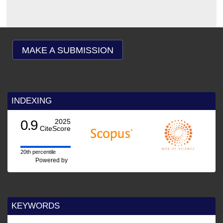
MAKE A SUBMISSION
INDEXING
0.9
2025
CiteScore
20th percentile
Powered by
KEYWORDS