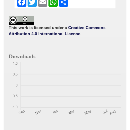
a
w
m
h
h
c
i
a
a
a
e
t
i
t
r
b
t
l
s
e
o
e
A
o
r
p
This work is licensed under a
Creative Commons
k
p
Attribution 4.0 International License
.
Downloads