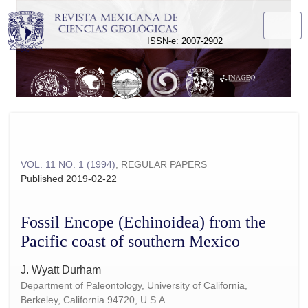
Fossil Encope (Echinoidea) from the Pacific coast of souther
ISSN-e: 2007-2902
VOL. 11 NO. 1 (1994)
,
REGULAR PAPERS
Published 2019-02-22
Fossil Encope (Echinoidea) from the
Pacific coast of southern Mexico
J. Wyatt Durham
Department of Paleontology, University of California,
Berkeley, California 94720, U.S.A.