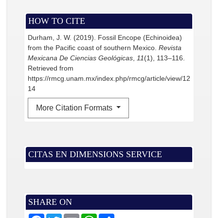
HOW TO CITE
Durham, J. W. (2019). Fossil Encope (Echinoidea)
from the Pacific coast of southern Mexico.
Revista
Mexicana De Ciencias Geológicas
,
11
(1), 113–116.
Retrieved from
https://rmcg.unam.mx/index.php/rmcg/article/view/12
14
More Citation Formats
CITAS EN DIMENSIONS SERVICE
SHARE ON
F
T
E
W
S