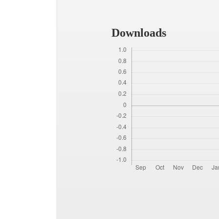
Downloads