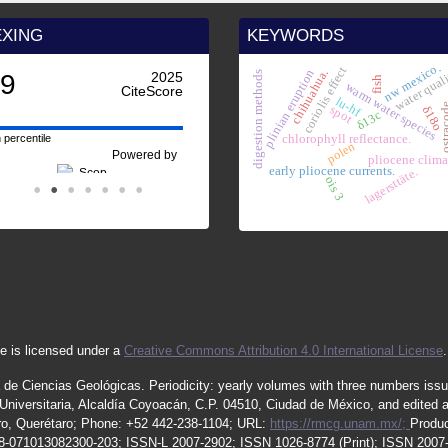
EXING
KEYWORDS
nw mexico.
coriolis effect
water qual
plinian eruption
chihuahua.
digestion methods
.9
2025
fish
warm water species
CiteScore
lu-hf
ostra
spot
δ18o
δ13c
chlorophyll reflectance.
 percentile
polen
Powered by
pliocene clima
early pliocene currents.
lagersttäte.
ois 3
e is licensed under a
Creative Commons Attribution 4.0 International License
.
 de Ciencias Geológicas.
Periodicity
:
yearly
volumes
with
three
numbers
iss
iversitaria, Alcaldía Coyoacán, C.P. 04510, Ciudad de México, and edited 
étaro, Querétaro; Phone: +52 442-238-1104; URL:
https://rmcg.unam.mx/;
Produc
08-071013082300-203;
ISSN
-L
2007
-2902; ISSN 1026-8774 (Print); ISSN
2007