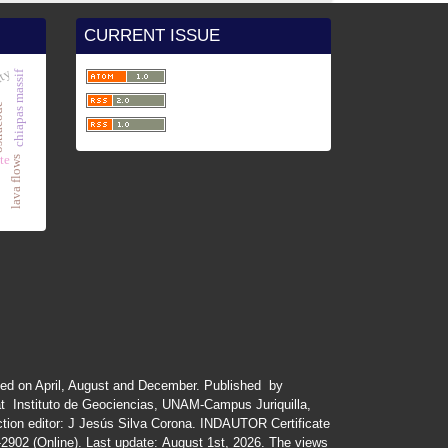
CURRENT ISSUE
ity
chiapas massif
code
te
lava flows
ued
on
April
,
August
and
December.
Published by
at Instituto de Geociencias, UNAM-Campus Juriquilla,
tion editor: J Jesús Silva Corona. INDAUTOR
Certificate
-2902 (Online). Last update:
August 1st, 2026
. The views