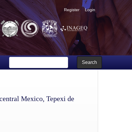
Register
Login
ebla
Search
central Mexico, Tepexi de