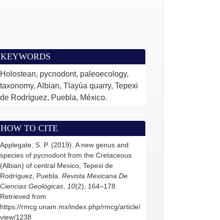
KEYWORDS
Holostean, pycnodont, paleoecology,
taxonomy, Albian, Tlayúa quarry, Tepexi
de Rodríguez, Puebla, México.
HOW TO CITE
Applegate, S. P. (2019). A new genus and
species of pycnodont from the Cretaceous
(Albian) of central Mexico, Tepexi de
Rodríguez, Puebla.
Revista Mexicana De
Ciencias Geológicas
,
10
(2), 164–178.
Retrieved from
https://rmcg.unam.mx/index.php/rmcg/article/
view/1238