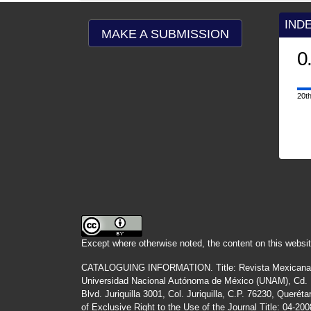
IND
MAKE A SUBMISSION
0
20th
Except where otherwise noted, the content on this websit
CATALOGUING INFORMATION.
Title:
Revista Mexicana
Universidad Nacional Autónoma de México (UNAM), Cd. Un
Blvd. Juriquilla 3001, Col. Juriquilla, C.P. 76230, Quer
of Exclusive Right to the Use of the Journal Title
: 04-20