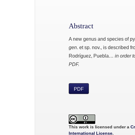
Abstract
A new genus and species of p
gen
. et sp. nov., is described 
Rodríguez, Puebla…
in order t
PDF.
PDF
This work is licensed under a
Cr
International License
.