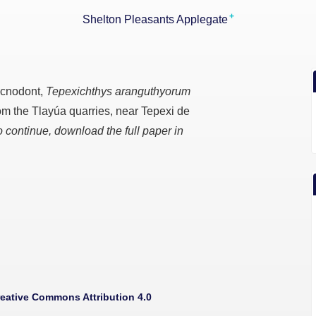
+
Shelton Pleasants Applegate
ycnodont,
Tepexichthys aranguthyorum
from the Tlayúa quarries, near Tepexi de
o continue, download the full paper in
eative Commons Attribution 4.0