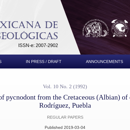
retaceous (Albian) of central Mexico, Tepexi de Rodríguez, Pu
ISSN-e: 2007-2902
S
IN PRESS / DRAFT
ANNOUNCEMENTS
Vol. 10 No. 2 (1992)
of pycnodont from the Cretaceous (Albian) of 
Rodríguez, Puebla
REGULAR PAPERS
Published 2019-03-04