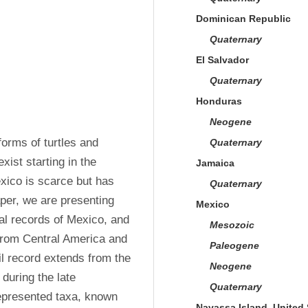
Dominican Republic
Quaternary
El Salvador
Quaternary
Honduras
Neogene
forms of turtles and 
Quaternary
xist starting in the 
Jamaica
xico is scarce but has 
Quaternary
per, we are presenting 
Mexico
al records of Mexico, and 
Mesozoic
from Central America and 
Paleogene
l record extends from the 
Neogene
uring the late 
Quaternary
epresented taxa, known 
Navassa Island, United 