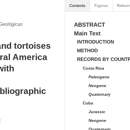
Contents
Figures
Refere
Geológicas
ABSTRACT
Main Text
INTRODUCTION
and tortoises
METHOD
tral America
RECORDS BY COUNTR
with
Costa Rica
Paleogene
Neogene
bliographic
Quaternary
Cuba
Jurassic
z
Neogene
Quaternary