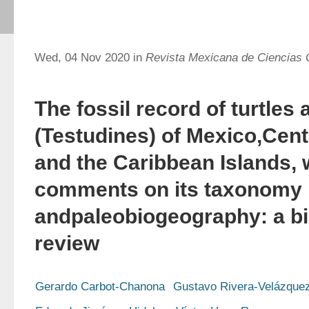
Wed, 04 Nov 2020 in
Revista Mexicana de Ciencias 
The fossil record of turtles 
(Testudines) of Mexico,Cen
and the Caribbean Islands, 
comments on its taxonomy
andpaleobiogeography: a bi
review
Gerardo Carbot-Chanona
Gustavo Rivera-Velázque