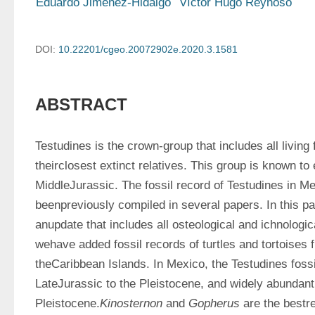
Eduardo Jiménez-Hidalgo
Víctor Hugo Reynoso
DOI:
10.22201/cgeo.20072902e.2020.3.1581
ABSTRACT
Testudines is the crown-group that includes all living 
theirclosest extinct relatives. This group is known to e
MiddleJurassic. The fossil record of Testudines in Me
beenpreviously compiled in several papers. In this pa
anupdate that includes all osteological and ichnologic
wehave added fossil records of turtles and tortoises 
theCaribbean Islands. In Mexico, the Testudines fossi
LateJurassic to the Pleistocene, and widely abundant d
Pleistocene.
Kinosternon
 and 
Gopherus
 are the bestr