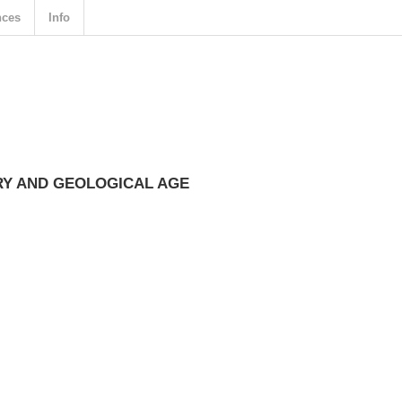
nces
Info
Y AND GEOLOGICAL AGE