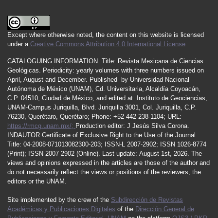
Except where otherwise noted, the content on this website is licensed
under a
Creative Commons Attribution 4.0 International License
.
CATALOGUING INFORMATION.
Title:
Revista Mexicana de Ciencias
Geológicas.
Periodicity
:
yearly
volumes
with
three
numbers
issued
on
April
,
August
and
December.
Published by
Universidad Nacional
Autónoma de México (UNAM), Cd. Universitaria, Alcaldía Coyoacán,
C.P. 04510, Ciudad de México, and edited at Instituto de Geociencias,
UNAM-Campus Juriquilla, Blvd. Juriquilla 3001, Col. Juriquilla, C.P.
76230, Querétaro, Querétaro; Phone: +52 442-238-1104; URL:
https://rmcg.unam.mx/;
Production editor: J Jesús Silva Corona.
INDAUTOR
Certificate
of Exclusive Right to the Use of the Journal
Title
: 04-2008-071013082300-203;
ISSN
-L
2007
-2902; ISSN 1026-8774
(Print); ISSN
2007
-2902 (Online). Last update:
August 1st, 2026
. The
views and opinions expressed in the articles are those of the author and
do not necessarily reflect the views or positions of the reviewers, the
editors or the UNAM.
Site implemented by the crew of the
Subdirección de Revistas
Académicas y Publicaciones Digitales
of the
Dirección General de