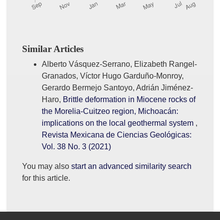
Similar Articles
Alberto Vásquez-Serrano, Elizabeth Rangel-
Granados, Víctor Hugo Garduño-Monroy,
Gerardo Bermejo Santoyo, Adrián Jiménez-
Haro,
Brittle deformation in Miocene rocks of
the Morelia-Cuitzeo region, Michoacán:
implications on the local geothermal system
,
Revista Mexicana de Ciencias Geológicas:
Vol. 38 No. 3 (2021)
You may also
start an advanced similarity search
for this article.