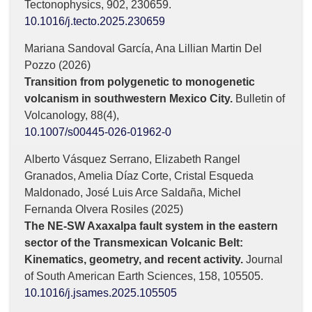
Tectonophysics,
902
,
230659.
10.1016/j.tecto.2025.230659
Mariana Sandoval García, Ana Lillian Martin Del
Pozzo (2026)
Transition from polygenetic to monogenetic
volcanism in southwestern Mexico City.
Bulletin of
Volcanology,
88
(4),
10.1007/s00445-026-01962-0
Alberto Vásquez Serrano, Elizabeth Rangel
Granados, Amelia Díaz Corte, Cristal Esqueda
Maldonado, José Luis Arce Saldaña, Michel
Fernanda Olvera Rosiles (2025)
The NE-SW Axaxalpa fault system in the eastern
sector of the Transmexican Volcanic Belt:
Kinematics, geometry, and recent activity.
Journal
of South American Earth Sciences,
158
,
105505.
10.1016/j.jsames.2025.105505