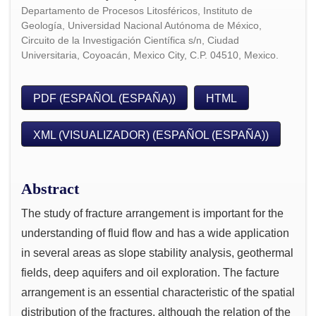
Departamento de Procesos Litosféricos, Instituto de
Geología, Universidad Nacional Autónoma de México,
Circuito de la Investigación Científica s/n, Ciudad
Universitaria, Coyoacán, Mexico City, C.P. 04510, Mexico.
PDF (ESPAÑOL (ESPAÑA))
HTML
XML (VISUALIZADOR) (ESPAÑOL (ESPAÑA))
Abstract
The study of fracture arrangement is important for the
understanding of fluid flow and has a wide application
in several areas as slope stability analysis, geothermal
fields, deep aquifers and oil exploration. The facture
arrangement is an essential characteristic of the spatial
distribution of the fractures, although the relation of the