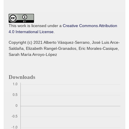
This work is licensed under a
Creative Commons Attribution
4.0 International License
.
Copyright (c) 2021 Alberto Vásquez-Serrano, José Luis Arce-
Saldaña, Elizabeth Rangel-Granados, Eric Morales-Casique,
Sarah María Arroyo-López
Downloads