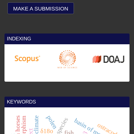
MAKE A SUBMISSION
INDEXING
25
re
by
KEYWORDS
polen
basin of mexico.
ostracode
δ18o
fish