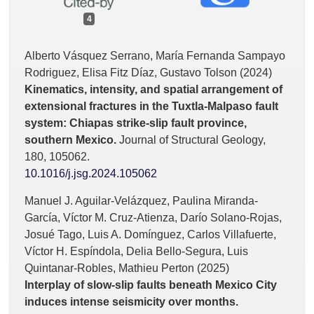
4
Alberto Vásquez Serrano, María Fernanda Sampayo
Rodriguez, Elisa Fitz Díaz, Gustavo Tolson (2024)
Kinematics, intensity, and spatial arrangement of
extensional fractures in the Tuxtla-Malpaso fault
system: Chiapas strike-slip fault province,
southern Mexico.
Journal of Structural Geology,
180
,
105062.
10.1016/j.jsg.2024.105062
Manuel J. Aguilar-Velázquez, Paulina Miranda-
García, Víctor M. Cruz-Atienza, Darío Solano-Rojas,
Josué Tago, Luis A. Domínguez, Carlos Villafuerte,
Víctor H. Espíndola, Delia Bello-Segura, Luis
Quintanar-Robles, Mathieu Perton (2025)
Interplay of slow-slip faults beneath Mexico City
induces intense seismicity over months.