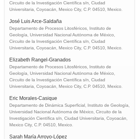
Circuito de la Investigación Científica s/n, Ciudad
Universitaria, Coyoacán, Mexico City, C.P. 04510, Mexico.
José Luis Arce-Saldaña
Departamento de Procesos Litosféricos, Instituto de
Geología, Universidad Nacional Autónoma de México,
Circuito de la Investigación Científica s/n, Ciudad
Universitaria, Coyoacán, Mexico City, C.P. 04510, Mexico.
Elizabeth Rangel-Granados
Departamento de Procesos Litosféricos, Instituto de
Geología, Universidad Nacional Autónoma de México,
Circuito de la Investigación Científica s/n, Ciudad
Universitaria, Coyoacán, Mexico City, C.P. 04510, Mexico.
Eric Morales-Casique
Departamento de Dinámica Superficial, Instituto de Geología,
Universidad Nacional Autónoma de México, Circuito de la
Investigación Científica s/n, Ciudad Universitaria, Coyoacán,
Mexico City, C.P. 04510, Mexico.
Sarah María Arroyo-López