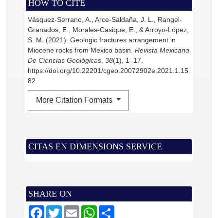
HOW TO CITE
Vásquez-Serrano, A., Arce-Saldaña, J. L., Rangel-
Granados, E., Morales-Casique, E., & Arroyo-López,
S. M. (2021). Geologic fractures arrangement in
Miocene rocks from Mexico basin.
Revista Mexicana
De Ciencias Geológicas
,
38
(1), 1–17.
https://doi.org/10.22201/cgeo.20072902e.2021.1.15
82
More Citation Formats
CITAS EN DIMENSIONS SERVICE
SHARE ON
F
T
E
W
S
a
w
m
h
h