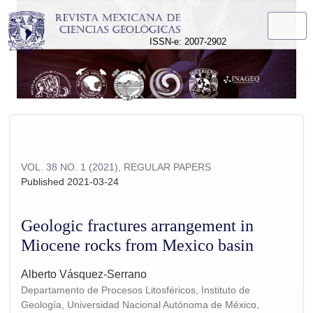
Geologic fractures arrangement in Miocene rocks from Mexic
ISSN-e: 2007-2902
VOL. 38 NO. 1 (2021)
,
REGULAR PAPERS
Published 2021-03-24
Geologic fractures arrangement in
Miocene rocks from Mexico basin
Alberto Vásquez-Serrano
Departamento de Procesos Litosféricos, Instituto de
Geología, Universidad Nacional Autónoma de México,