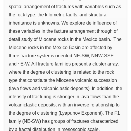
spatial arrangement of fractures with variables such as
the rock type, the kilometric faults, and structural
inheritance is unknowns. We explore de influence of
these variables in the facture arrangement through of
detail study of Miocene rocks in the Mexico basin. The
Miocene rocks in the Mexico Basin are affected by
three fracture systems oriented NE-SW, NNW-SSE
and ~E-W. All fracture families present a cluster array,
where the degree of clustering is related to the rock
type that constitute the Miocene volcanic succession
(lava flows and volcaniclastic deposits). In addition, the
intensity of fracturing is stronger in lava flows than the
volcaniclastic deposits, with an inverse relationship to
the degree of clustering (Lyapunov Exponent). The F1
family (NE-SW) has groups of fractures characterized
by a fractal distribution in mesoscopic scale.