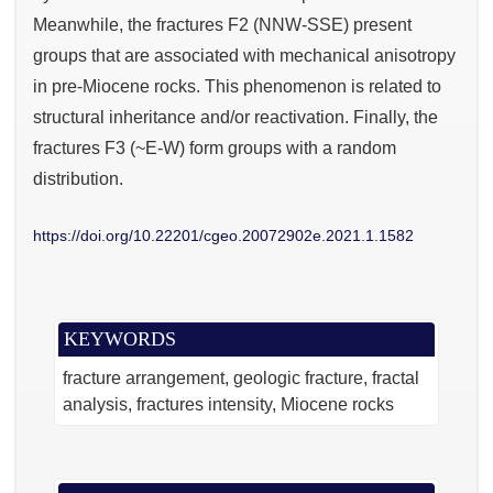
Meanwhile, the fractures F2 (NNW-SSE) present
groups that are associated with mechanical anisotropy
in pre-Miocene rocks. This phenomenon is related to
structural inheritance and/or reactivation. Finally, the
fractures F3 (~E-W) form groups with a random
distribution.
https://doi.org/10.22201/cgeo.20072902e.2021.1.1582
KEYWORDS
fracture arrangement
geologic fracture
fractal
analysis
fractures intensity
Miocene rocks