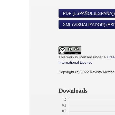
PDF (ESPAÑOL (ESPAÑA))
XML (VISUALIZADOR) (ES
This work is licensed under a
Crea
International License
.
Copyright (c) 2022 Revista Mexic
Downloads