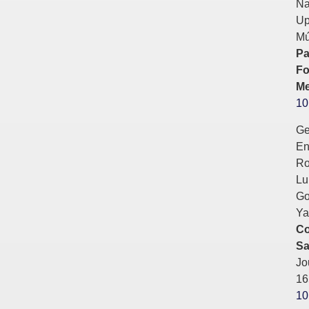
Na
Up
Mú
Pa
Fo
Me
10
Ge
En
Ro
Lu
Go
Ya
Co
Sa
Jo
16
10