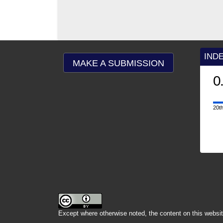
IND
MAKE A SUBMISSION
0.9
2025
CiteScore
20th percentile
Powered by
Except where otherwise noted, the content on this websit