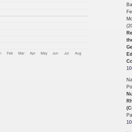
Ba
Fe
Mo
(2
Re
th
Ge
Ed
Co
10
Na
Po
Nu
Rh
(C
Pa
10