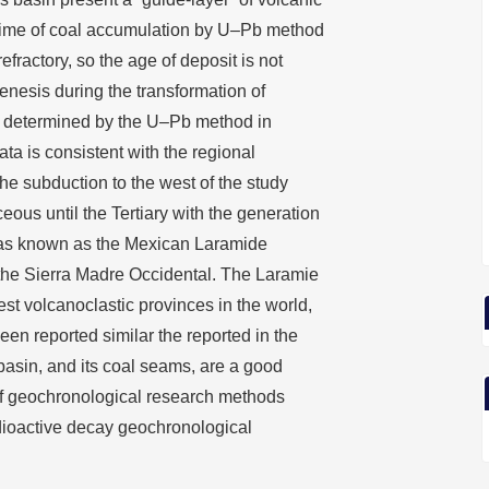
e time of coal accumulation by U–Pb method
efractory, so the age of deposit is not
enesis during the transformation of
e determined by the U–Pb method in
ata is consistent with the regional
The subduction to the west of the study
eous until the Tertiary with the generation
mas known as the Mexican Laramide
he Sierra Madre Occidental. The Laramie
est volcanoclastic provinces in the world,
n reported similar the reported in the
basin, and its coal seams, are a good
of geochronological research methods
dioactive decay geochronological