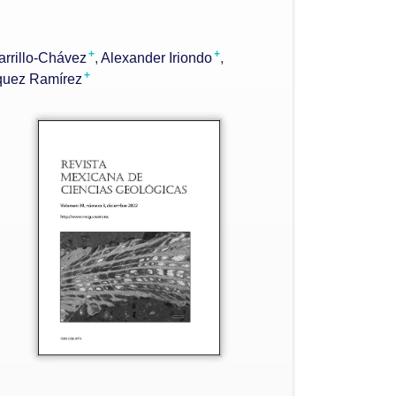
+
+
arrillo-Chávez
Alexander Iriondo
+
quez Ramírez