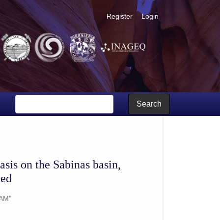
Register
Login
geochronological data are provided
Search
sis on the Sabinas basin,
ded
AM"