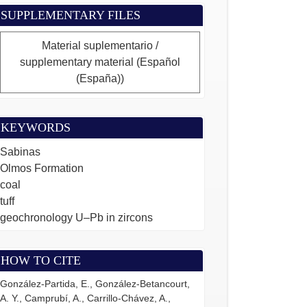
SUPPLEMENTARY FILES
Material suplementario /
supplementary material (Español
(España))
KEYWORDS
Sabinas
Olmos Formation
coal
tuff
geochronology U–Pb in zircons
HOW TO CITE
González-Partida, E., González-Betancourt,
A. Y., Camprubí, A., Carrillo-Chávez, A.,