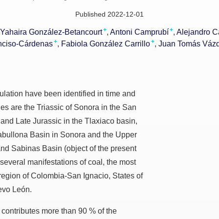
Published 2022-12-01
+
+
Yahaira González-Betancourt
Antoni Camprubí
Alejandro C
+
+
nciso-Cárdenas
Fabiola González Carrillo
Juan Tomás Váz
ulation have been identified in time and
s are the Triassic of Sonora in the San
 and Late Jurassic in the Tlaxiaco basin,
abullona Basin in Sonora and the Upper
nd Sabinas Basin (object of the present
e several manifestations of coal, the most
 region of Colombia-San Ignacio, States of
evo León.
contributes more than 90 % of the