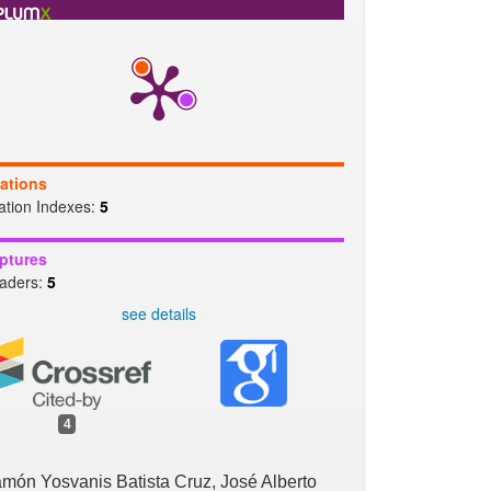
b
t
l
s
e
o
e
A
o
r
p
k
p
tations
tation Indexes:
5
ptures
aders:
5
see details
4
món Yosvanis Batista Cruz, José Alberto