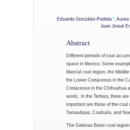
+
Eduardo González-Partida
Aurea 
Juan Josué E
Abstract
Different periods of coal accum
space in Mexico. Some example
Marcial coal region, the Middle
the Lower Cretaceous in the C
Cretaceous in the Chihuahua a
work). In the Tertiary, there ar
important are those of the coal
Tamaulipas, Coahuila, and Nu
The Sabinas Basin coal region 