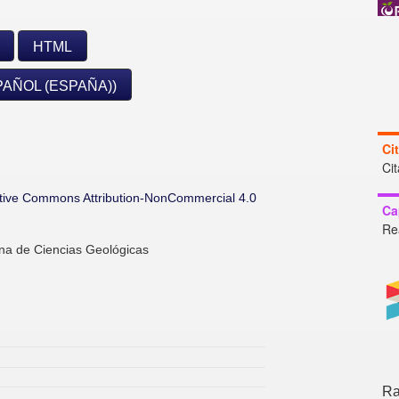
HTML
PAÑOL (ESPAÑA))
Ci
Ci
tive Commons Attribution-NonCommercial 4.0
Ca
Re
ana de Ciencias Geológicas
Ra