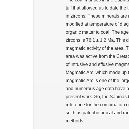
tuff that allowed us to date th
in zircons. These minerals are r
modified at temperature of diag
organic matter to coal. The ag
zircons is 76.1 ± 1.2 Ma. This d
magmatic activity of the area. 
area was active from the Cretac
of intrusive and effusive mag
Magmatic Arc, which made up t
magmatic Arc is one of the larg
and numerous age data have bee
present work. So, the Sabinas 
reference for the combination 
such as paleobotanical and ra
methods.