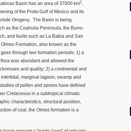
2
 Sabinas Basin has an area of 37000 km
,
 opening of the Proto-Gulf of Mexico and its
aramide Orogeny. The Basin is being
uch as the Coahuila Peninsula, the Burro-
ch, and faults such as La Babia and San
he Olmos Formation, also known as the
 goes through two formation periods: 1) a
flora was abundant and allowed the
hicknesses and quality; 2) a continental and
r intertidal, marginal lagoon, swamp and
 studies of pollen and spores have defined
per Cretaceous in a subtropical climatic
phic characteristics, structural position,
duction of coal, the Olmos formation is a
 basin present a “guide-layer” of volcanic