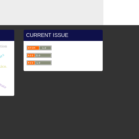
CURRENT ISSUE
ution
ies
ico.
imate