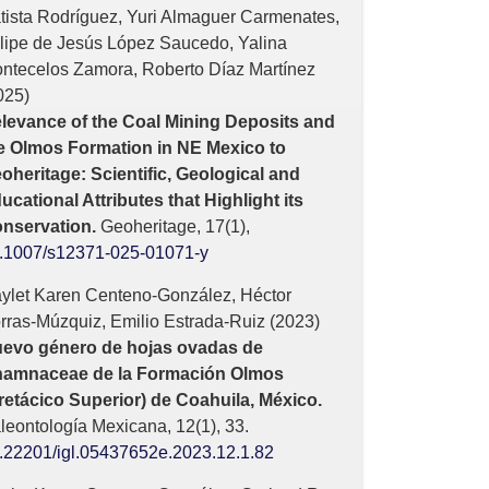
tista Rodríguez, Yuri Almaguer Carmenates,
lipe de Jesús López Saucedo, Yalina
ntecelos Zamora, Roberto Díaz Martínez
025)
levance of the Coal Mining Deposits and
e Olmos Formation in NE Mexico to
oheritage: Scientific, Geological and
ucational Attributes that Highlight its
nservation.
Geoheritage,
17
(1),
.1007/s12371-025-01071-y
ylet Karen Centeno-González, Héctor
rras-Múzquiz, Emilio Estrada-Ruiz (2023)
evo género de hojas ovadas de
amnaceae de la Formación Olmos
retácico Superior) de Coahuila, México.
leontología Mexicana,
12
(1),
33.
.22201/igl.05437652e.2023.12.1.82