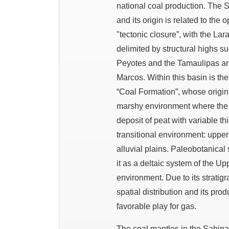
national coal production. The
and its origin is related to the
"tectonic closure”, with the L
delimited by structural highs s
Peyotes and the Tamaulipas ar
Marcos. Within this basin is t
“Coal Formation”, whose origin
marshy environment where the 
deposit of peat with variable t
transitional environment: uppe
alluvial plains. Paleobotanical
it as a deltaic system of the Up
environment. Due to its stratigra
spatial distribution and its pro
favorable play for gas.
The coal mantles in the Sabinas