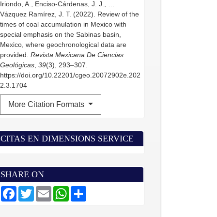
Iriondo, A., Enciso-Cárdenas, J. J., …
Vázquez Ramírez, J. T. (2022). Review of the
times of coal accumulation in Mexico with
special emphasis on the Sabinas basin,
Mexico, where geochronological data are
provided.
Revista Mexicana De Ciencias
Geológicas
,
39
(3), 293–307.
https://doi.org/10.22201/cgeo.20072902e.202
2.3.1704
More Citation Formats
CITAS EN DIMENSIONS SERVICE
SHARE ON
F
T
E
W
S
a
w
m
h
h
c
i
a
a
a
e
t
i
t
r