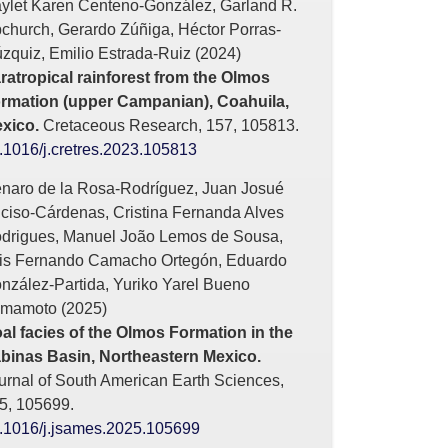
ylet Karen Centeno-González, Garland R.
church, Gerardo Zúñiga, Héctor Porras-
zquiz, Emilio Estrada-Ruiz (2024)
ratropical rainforest from the Olmos
rmation (upper Campanian), Coahuila,
xico.
Cretaceous Research,
157
,
105813.
.1016/j.cretres.2023.105813
naro de la Rosa-Rodríguez, Juan Josué
ciso-Cárdenas, Cristina Fernanda Alves
drigues, Manuel João Lemos de Sousa,
is Fernando Camacho Ortegón, Eduardo
nzález-Partida, Yuriko Yarel Bueno
mamoto (2025)
al facies of the Olmos Formation in the
binas Basin, Northeastern Mexico.
urnal of South American Earth Sciences,
5
,
105699.
.1016/j.jsames.2025.105699