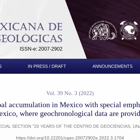
ico with special emphasis on the Sabinas basin, Mexico, where 
ISSN-e: 2007-2902
S
IN PRESS / DRAFT
ANNOUNCEMENTS
Vol. 39 No. 3 (2022)
oal accumulation in Mexico with special empha
xico, where geochronological data are provi
ECIAL SECTION "20 YEARS OF THE CENTRO DE GEOCIENCIAS, UN
https://doi.org/10.22201/cgeo.20072902e.2022.3.1704