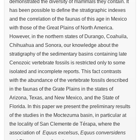
demonstrated the diversity of mammals they contain. It
has been possible to define the stratigraphic indexes
and the correlation of the faunas of this age in Mexico
with those of the Great Plains of North America.
However, in the northern states of Durango, Coahuila,
Chihuahua and Sonora, our knowledge about the
stratigraphy of the sedimentary basins containing late
Cenozoic vertebrate fossils is restricted only to some
isolated and incomplete reports. This fact contrasts
with the abundance of the vertebrate fossils described
in the faunas of the Grate Plains in the states of
Arizona, Texas, and New Mexico, and the State of
Florida. In this paper we present the preliminary results
of the studies in the Moctezuma basin, in particular at
the locality of San Clemente de Térapa, where the
association of
Equus excelsus
,
Equus conversidens