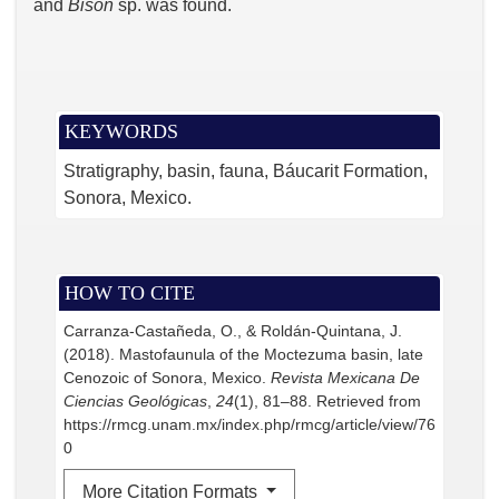
and
Bison
sp. was found.
KEYWORDS
Stratigraphy, basin, fauna, Báucarit Formation,
Sonora, Mexico.
HOW TO CITE
Carranza-Castañeda, O., & Roldán-Quintana, J.
(2018). Mastofaunula of the Moctezuma basin, late
Cenozoic of Sonora, Mexico.
Revista Mexicana De
Ciencias Geológicas
,
24
(1), 81–88. Retrieved from
https://rmcg.unam.mx/index.php/rmcg/article/view/76
0
More Citation Formats