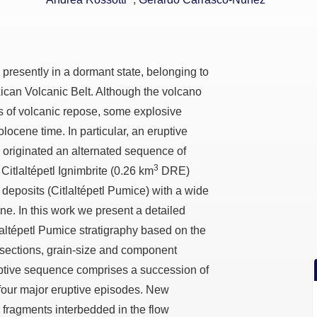
o presently in a dormant state, belonging to
xican Volcanic Belt. Although the volcano
ds of volcanic repose, some explosive
locene time. In particular, an eruptive
 originated an alternated sequence of
3
Citlaltépetl Ignimbrite (0.26 km
DRE)
t deposits (Citlaltépetl Pumice) with a wide
e. In this work we present a detailed
tlaltépetl Pumice stratigraphy based on the
 sections, grain-size and component
uptive sequence comprises a succession of
 four major eruptive episodes. New
 fragments interbedded in the flow