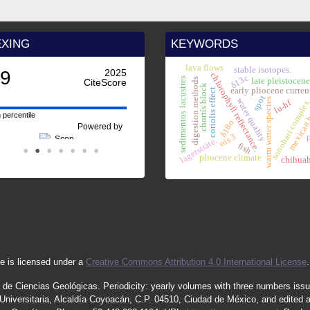
EXING
KEYWORDS
lava flows
stable isotopes.
.9
2025
chlorophyll reflectance.
δ13c
sedimentos lacustres
late pleistocen
digestion methods
CiteScore
chortís block
early pliocene curren
coriolis effect
spot
water quality
warm water species
mexican 
lu-hf
sonobari comple
 percentile
δ18o
Powered by
ois 3
lagersttäte.
fish
pliocene climate
chihua
e is licensed under a
Creative Commons Attribution 4.0 International License
.
 de Ciencias Geológicas.
Periodicity
:
yearly
volumes
with
three
numbers
iss
iversitaria, Alcaldía Coyoacán, C.P. 04510, Ciudad de México, and edited 