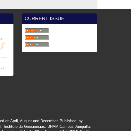
CURRENT ISSUE
e
ts.
horses
x
polen
hua.
ued
on
April
,
August
and
December.
Published by
at Instituto de Geociencias, UNAM-Campus Juriquilla,