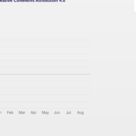
eative Commons Attribution 4.0