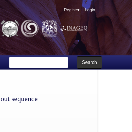
Register
Login
Search
llout sequence