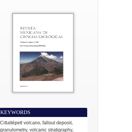
KEYWORDS
Citlaltépetl volcano, fallout deposit,
granulometry, volcanic stratigraphy,