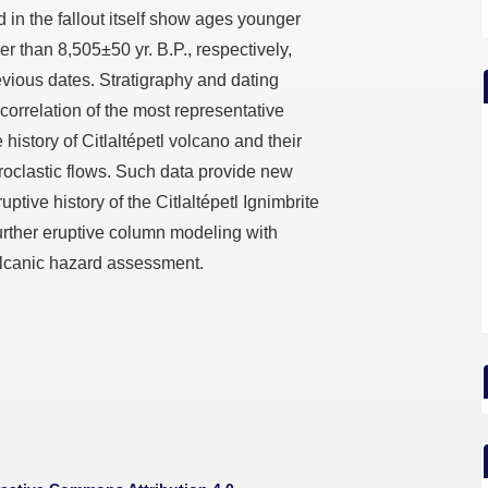
d in the fallout itself show ages younger
r than 8,505±50 yr. B.P., respectively,
evious dates. Stratigraphy and dating
correlation of the most representative
 history of Citlaltépetl volcano and their
roclastic flows. Such data provide new
ptive history of the Citlaltépetl Ignimbrite
 further eruptive column modeling with
volcanic hazard assessment.