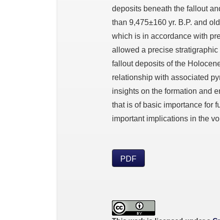
deposits beneath the fallout an
than 9,475±160 yr. B.P. and olde
which is in accordance with pr
allowed a precise stratigraphic 
fallout deposits of the Holocene
relationship with associated py
insights on the formation and eru
that is of basic importance for
important implications in the 
PDF