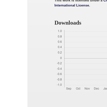
This work is licensed under a
Cr
International License
.
Downloads