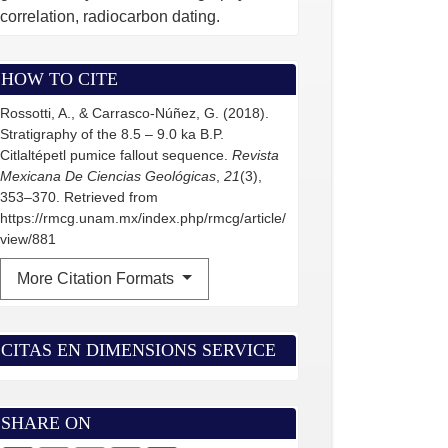
correlation, radiocarbon dating.
HOW TO CITE
Rossotti, A., & Carrasco-Núñez, G. (2018).
Stratigraphy of the 8.5 – 9.0 ka B.P.
Citlaltépetl pumice fallout sequence.
Revista
Mexicana De Ciencias Geológicas
,
21
(3),
353–370. Retrieved from
https://rmcg.unam.mx/index.php/rmcg/article/
view/881
More Citation Formats
CITAS EN DIMENSIONS SERVICE
SHARE ON