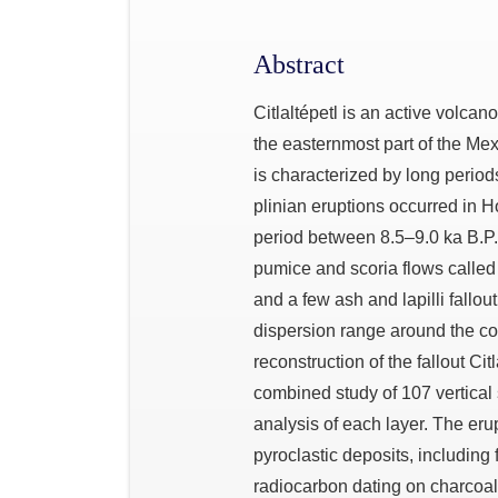
Abstract
Citlaltépetl is an active volcan
the easternmost part of the Me
is characterized by long perio
plinian eruptions occurred in Ho
period between 8.5–9.0 ka B.P.
pumice and scoria flows called 
and a few ash and lapilli fallou
dispersion range around the con
reconstruction of the fallout Ci
combined study of 107 vertical
analysis of each layer. The er
pyroclastic deposits, including
radiocarbon dating on charcoal