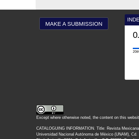
IND
MAKE A SUBMISSION
0
20th
Except where otherwise noted, the content on this websit
CATALOGUING INFORMATION.
Title:
Revista Mexicana
Universidad Nacional Autónoma de México (UNAM), Cd. Un