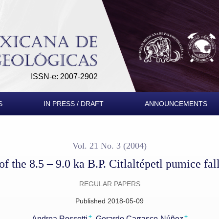
 pumice fallout sequence
ISSN-e: 2007-2902
S
IN PRESS / DRAFT
ANNOUNCEMENTS
Vol. 21 No. 3 (2004)
of the 8.5 – 9.0 ka B.P. Citlaltépetl pumice fa
REGULAR PAPERS
Published 2018-05-09
+
+
Andrea Rossotti
Gerardo Carrasco-Núñez