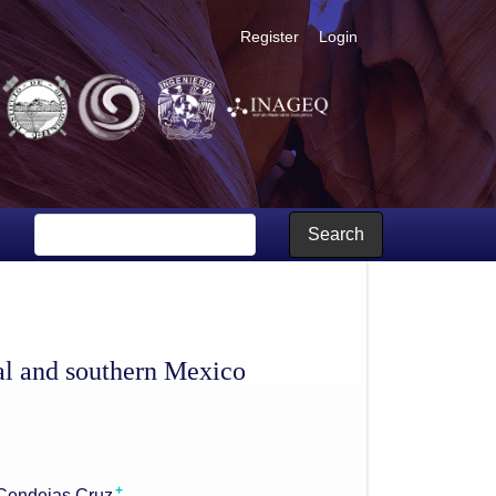
Register
Login
Search
al and southern Mexico
+
Cendejas Cruz