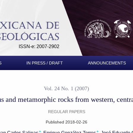
rom western, central and southern Mexico
ISSN-e: 2007-2902
S
IN PRESS / DRAFT
ANNOUNCEMENTS
Vol. 24 No. 1 (2007)
us and metamorphic rocks from western, centr
REGULAR PAPERS
Published 2018-02-26
+
+
uan Carlos Salinas
Enrique González-Torres
José Eduardo 