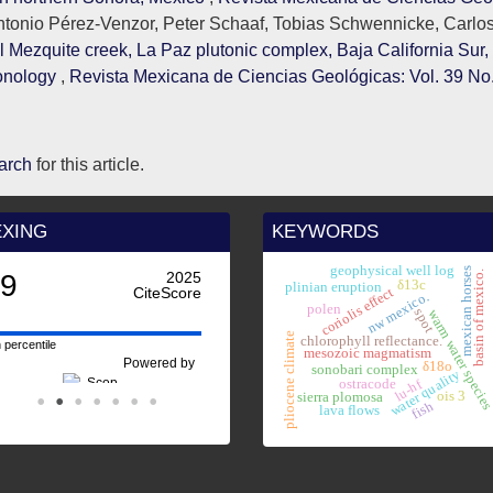
tonio Pérez-Venzor, Peter Schaaf, Tobias Schwennicke, Carlo
 Mezquite creek, La Paz plutonic complex, Baja California Sur,
ronology
,
Revista Mexicana de Ciencias Geológicas: Vol. 39 No.
earch
for this article.
EXING
KEYWORDS
geophysical well log
mexican horses
basin of mexico.
.9
2025
earl
δ13c
plinian eruption
CiteScore
coriolis effect
nw mexico.
polen
spot
warm water specie
pliocene climate
chlorophyll reflectance.
 percentile
mesozoic magmatism
Powered by
δ18o
sonobari complex
water quality
lu-hf
ostracode
ois 3
sierra plomosa
fish
lava flows