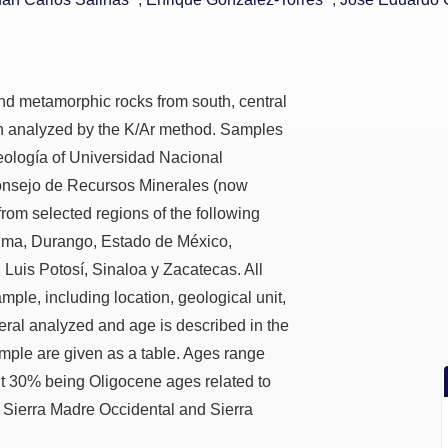
and metamorphic rocks from south, central
n analyzed by the K/Ar method. Samples
Geología of Universidad Nacional
nsejo de Recursos Minerales (now
rom selected regions of the following
olima, Durango, Estado de México,
 Luis Potosí, Sinaloa y Zacatecas. All
mple, including location, geological unit,
eral analyzed and age is described in the
sample are given as a table. Ages range
t 30% being Oligocene ages related to
 Sierra Madre Occidental and Sierra