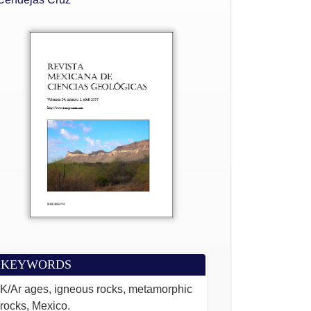
KEYWORDS
K/Ar ages, igneous rocks, metamorphic
rocks, Mexico.