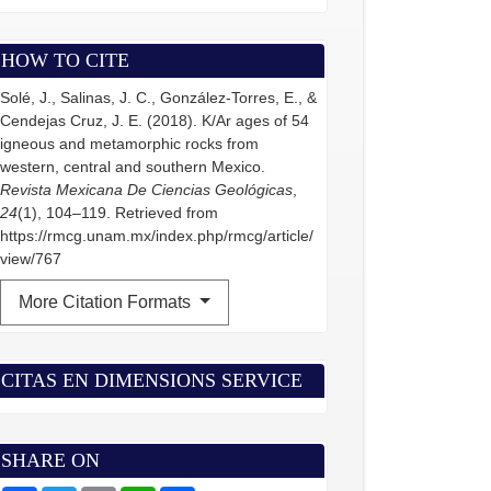
HOW TO CITE
Solé, J., Salinas, J. C., González-Torres, E., &
Cendejas Cruz, J. E. (2018). K/Ar ages of 54
igneous and metamorphic rocks from
western, central and southern Mexico.
Revista Mexicana De Ciencias Geológicas
,
24
(1), 104–119. Retrieved from
https://rmcg.unam.mx/index.php/rmcg/article/
view/767
More Citation Formats
CITAS EN DIMENSIONS SERVICE
SHARE ON