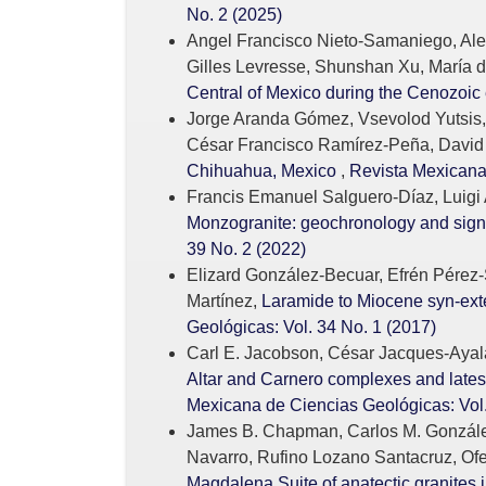
No. 2 (2025)
Angel Francisco Nieto-Samaniego, Alex
Gilles Levresse, Shunshan Xu, María 
Central of Mexico during the Cenozoic 
Jorge Aranda Gómez, Vsevolod Yutsis,
César Francisco Ramírez-Peña, David
Chihuahua, Mexico
,
Revista Mexicana 
Francis Emanuel Salguero-Díaz, Luigi 
Monzogranite: geochronology and signi
39 No. 2 (2022)
Elizard González-Becuar, Efrén Pérez-
Martínez,
Laramide to Miocene syn-exte
Geológicas: Vol. 34 No. 1 (2017)
Carl E. Jacobson, César Jacques-Ayala
Altar and Carnero complexes and late
Mexicana de Ciencias Geológicas: Vol.
James B. Chapman, Carlos M. González-
Navarro, Rufino Lozano Santacruz, Ofe
Magdalena Suite of anatectic granites