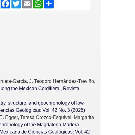
F
T
E
W
S
a
w
m
h
h
c
i
a
a
a
e
t
i
t
r
b
t
l
s
e
o
e
A
o
r
p
k
p
rrieta-García, J. Teodoro Hernández-Treviño,
along the Mexican Cordillera
,
Revista
y, structure, and geochronology of low-
encias Geológicas: Vol. 42 No. 3 (2025)
E. Egger, Teresa Orozco-Esquivel, Margarita
chronology of the Magdalena-Madera
Mexicana de Ciencias Geológicas: Vol. 42