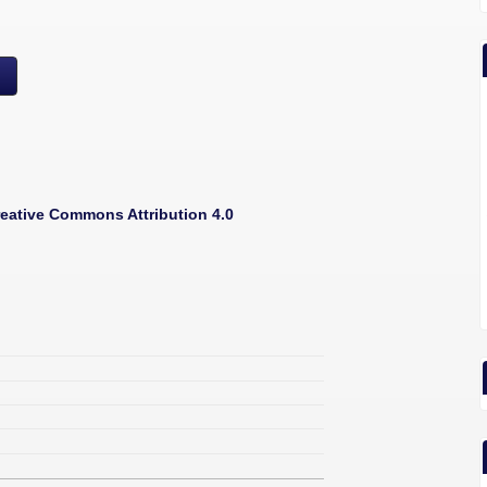
eative Commons Attribution 4.0