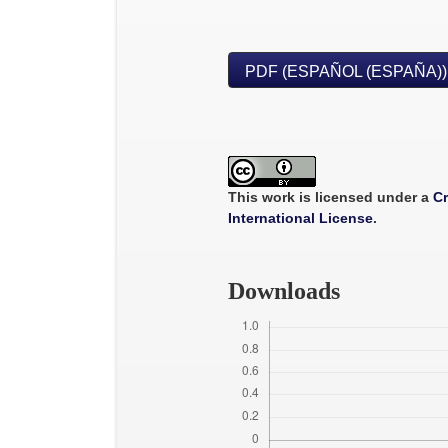
PDF (ESPAÑOL (ESPAÑA))
This work is licensed under a
Cr
International License
.
Downloads