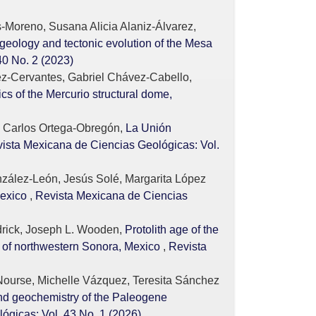
-Moreno, Susana Alicia Alaniz-Álvarez,
geology and tectonic evolution of the Mesa
40 No. 2 (2023)
z-Cervantes, Gabriel Chávez-Cabello,
 of the Mercurio structural dome,
z, Carlos Ortega-Obregón,
La Unión
ista Mexicana de Ciencias Geológicas: Vol.
nzález-León, Jesús Solé, Margarita López
Mexico
,
Revista Mexicana de Ciencias
drick, Joseph L. Wooden,
Protolith age of the
 of northwestern Sonora, Mexico
,
Revista
Nourse, Michelle Vázquez, Teresita Sánchez
d geochemistry of the Paleogene
ógicas: Vol. 43 No. 1 (2026)