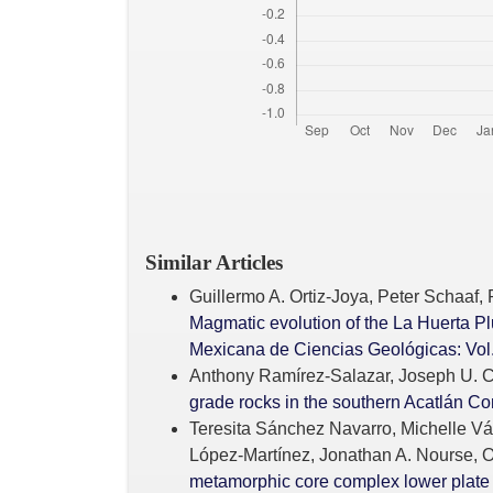
Similar Articles
Guillermo A. Ortiz-Joya, Peter Schaaf,
Magmatic evolution of the La Huerta P
Mexicana de Ciencias Geológicas: Vol.
Anthony Ramírez-Salazar, Joseph U. Ch
grade rocks in the southern Acatlán 
Teresita Sánchez Navarro, Michelle Vá
López-Martínez, Jonathan A. Nourse, O
metamorphic core complex lower plate i