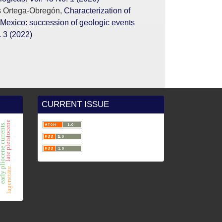
s Ortega-Obregón,
Characterization of
 Mexico: succession of geologic events
 3 (2022)
CURRENT ISSUE
late pleistocene
y pliocene currents.
s
lagersttäte.