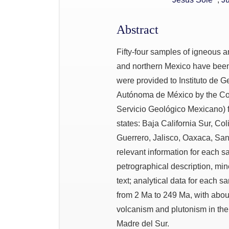
Abstract
Fifty-four samples of igneous 
and northern Mexico have bee
were provided to Instituto de 
Autónoma de México by the Co
Servicio Geológico Mexicano) f
states: Baja California Sur, C
Guerrero, Jalisco, Oaxaca, San
relevant information for each sa
petrographical description, min
text; analytical data for each 
from 2 Ma to 249 Ma, with abou
volcanism and plutonism in the
Madre del Sur.