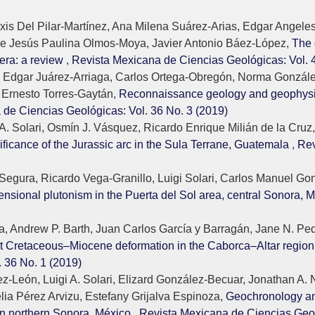
is Del Pilar-Martínez, Ana Milena Suárez-Arias, Edgar Angeles
de Jesús Paulina Olmos-Moya, Javier Antonio Báez-López,
The 
era: a review
,
Revista Mexicana de Ciencias Geológicas: Vol. 
 Edgar Juárez-Arriaga, Carlos Ortega-Obregón, Norma Gonzále
 Ernesto Torres-Gaytán,
Reconnaissance geology and geophysics
de Ciencias Geológicas: Vol. 36 No. 3 (2019)
A. Solari, Osmín J. Vásquez, Ricardo Enrique Milián de la Cru
ficance of the Jurassic arc in the Sula Terrane, Guatemala
,
Rev
Segura, Ricardo Vega-Granillo, Luigi Solari, Carlos Manuel Go
nsional plutonism in the Puerta del Sol area, central Sonora, 
, Andrew P. Barth, Juan Carlos García y Barragán, Jane N. Pe
st Cretaceous–Miocene deformation in the Caborca–Altar region
 36 No. 1 (2019)
León, Luigi A. Solari, Elizard González-Becuar, Jonathan A. 
lia Pérez Arvizu, Estefany Grijalva Espinoza,
Geochronology an
 in northern Sonora, México
,
Revista Mexicana de Ciencias Geol