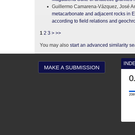
Guillermo Camarena-Vázquez, José An
metacarbonate and adjacent rocks in El
according to field relations and geoch
1
2
3
>
>>
You may also
start an advanced similarity s
IND
MAKE A SUBMISSION
0
20th