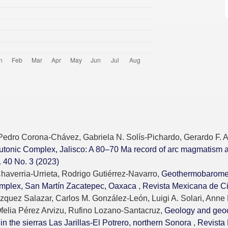
 Pedro Corona-Chávez, Gabriela N. Solís-Pichardo, Gerardo F. A
lutonic Complex, Jalisco: A 80–70 Ma record of arc magmatism 
 40 No. 3 (2023)
averria-Urrieta, Rodrigo Gutiérrez-Navarro,
Geothermobarometr
Complex, San Martín Zacatepec, Oaxaca
,
Revista Mexicana de Ci
zquez Salazar, Carlos M. González-León, Luigi A. Solari, Anne 
felia Pérez Arvizu, Rufino Lozano-Santacruz,
Geology and geo
n the sierras Las Jarillas-El Potrero, northern Sonora
,
Revista 